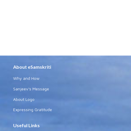
About eSamskriti
Why and How
Sanjeev's Message
About Logo
Expressing Gratitude
Useful Links