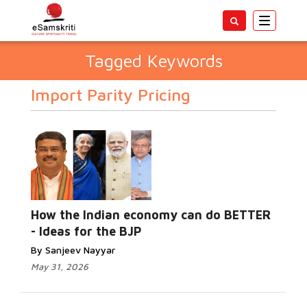
Toggle
navigatio
Tagged Keywords
Import Parity Pricing
How the Indian economy can do BETTER
- Ideas for the BJP
By Sanjeev Nayyar
May 31, 2026