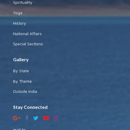
Spirituality
Yoga
History
National Affairs
Special Sections
Gallery
By State
By Theme
Outside India
Stay Connected
mail to