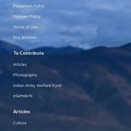
Plagiarism Policy
Pictures Policy
Terms of Use
Buy pictures
To Contribute
Articles
Photographs
Indian Army Welfare Fund
eSamskriti
Articles
Culture