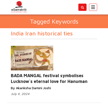
Toggle
navigatio
Tagged Keywords
India Iran historical ties
BADA MANGAL festival symbolises
Lucknow`s eternal love for Hanuman
By Akanksha Damini Joshi
July 4, 2024