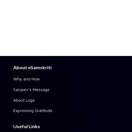
About eSamskriti
Why and How
Sanjeev's Message
About Logo
Expressing Gratitude
Useful Links