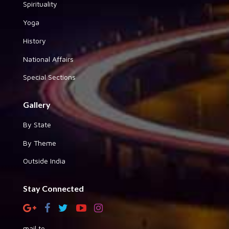
Spirituality
Yoga
History
National Affairs
Special Sections
Gallery
By State
By Theme
Outside India
Stay Connected
mail to