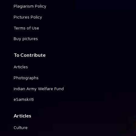
Plagiarism Policy
Pictures Policy
Terms of Use
Buy pictures
To Contribute
Articles
Photographs
Indian Army Welfare Fund
eSamskriti
Articles
Culture