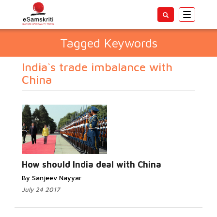
Toggle
navigatio
Tagged Keywords
India`s trade imbalance with
China
How should India deal with China
By Sanjeev Nayyar
July 24 2017