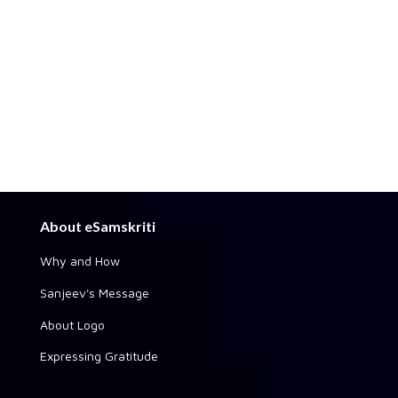
About eSamskriti
Why and How
Sanjeev's Message
About Logo
Expressing Gratitude