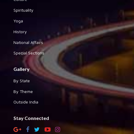
Spirituality
Yoga
History
National Affairs
Special Sections
Gallery
By State
By Theme
Outside India
Stay Connected