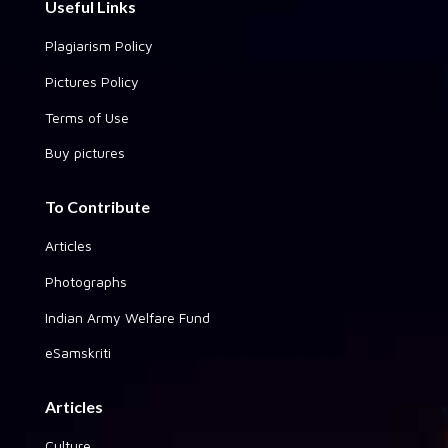
Useful Links
Plagiarism Policy
Pictures Policy
Terms of Use
Buy pictures
To Contribute
Articles
Photographs
Indian Army Welfare Fund
eSamskriti
Articles
Culture