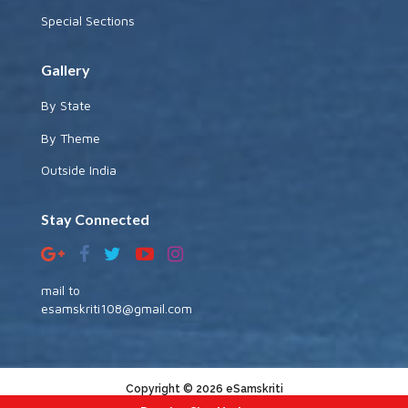
Special Sections
Gallery
By State
By Theme
Outside India
Stay Connected
mail to
esamskriti108@gmail.com
Copyright © 2026 eSamskriti