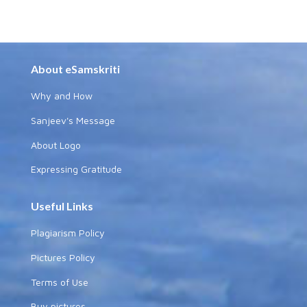
About eSamskriti
Why and How
Sanjeev's Message
About Logo
Expressing Gratitude
Useful Links
Plagiarism Policy
Pictures Policy
Terms of Use
Buy pictures