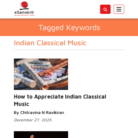
Toggle
navigatio
Tagged Keywords
Indian Classical Music
How to Appreciate Indian Classical
Music
By Chitravina N Ravikiran
December 27, 2025