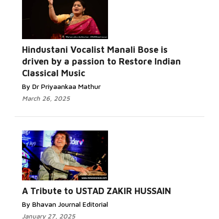
Hindustani Vocalist Manali Bose is
driven by a passion to Restore Indian
Classical Music
By Dr Priyaankaa Mathur
March 26, 2025
A Tribute to USTAD ZAKIR HUSSAIN
By Bhavan Journal Editorial
January 27, 2025