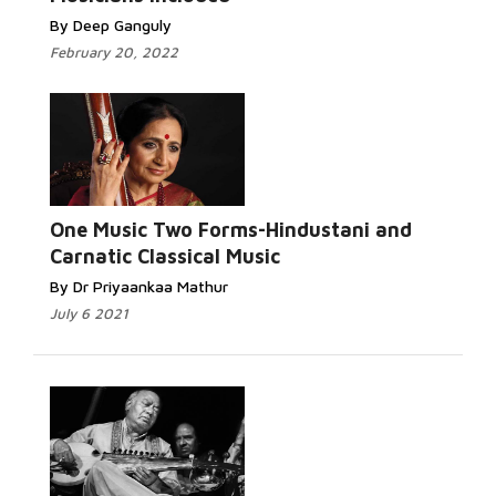
By Deep Ganguly
February 20, 2022
One Music Two Forms-Hindustani and
Carnatic Classical Music
By Dr Priyaankaa Mathur
July 6 2021