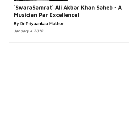
`SwaraSamrat` Ali Akbar Khan Saheb - A
Musician Par Excellence!
By Dr Priyaankaa Mathur
January 4,2018