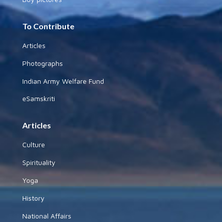
To Contribute
Articles
Photographs
Indian Army Welfare Fund
eSamskriti
Articles
Culture
Spirituality
Yoga
History
National Affairs