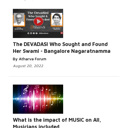
The DEVADASI Who Sought and Found
Her Swami - Bangalore Nagaratnamma
By Atharva Forum
August 20, 2022
What is the impact of MUSIC on All,
Musicians included