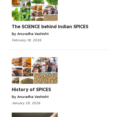
The SCIENCE behind Indian SPICES
By Anuradha Vashisht
February 18, 2026
History of SPICES
By Anuradha Vashisht
January 29, 2026