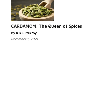
CARDAMOM, The Queen of Spices
By K.R.K. Murthy
December 1, 2021