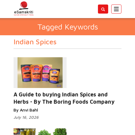
Toggle
navigatio
Tagged Keywords
Indian Spices
A Guide to buying Indian Spices and
Herbs - By The Boring Foods Company
By Anvi Bahl
July 16, 2026