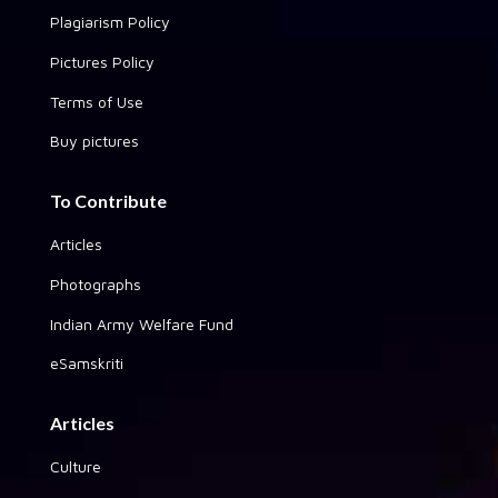
Plagiarism Policy
Pictures Policy
Terms of Use
Buy pictures
To Contribute
Articles
Photographs
Indian Army Welfare Fund
eSamskriti
Articles
Culture