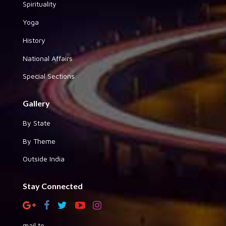
Spirituality
Yoga
History
National Affairs
Special Sections
Gallery
By State
By Theme
Outside India
Stay Connected
mail to