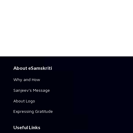
About eSamskriti
Why and How
Sanjeev's Message
About Logo
Expressing Gratitude
Useful Links