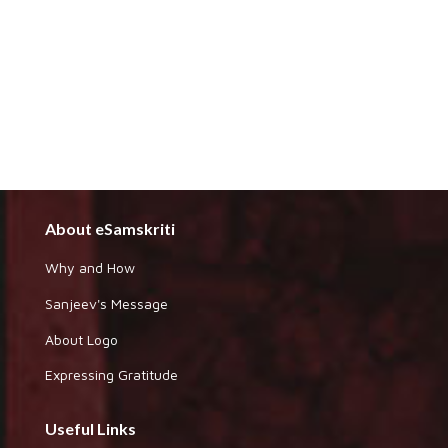
About eSamskriti
Why and How
Sanjeev's Message
About Logo
Expressing Gratitude
Useful Links