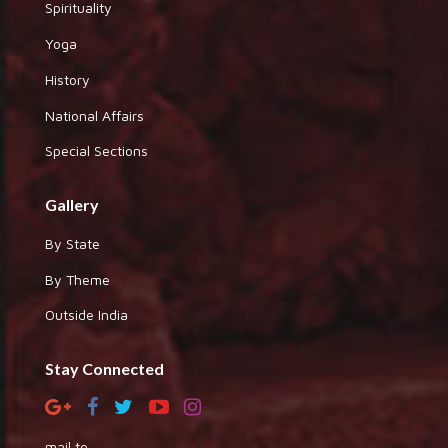
Spirituality
Yoga
History
National Affairs
Special Sections
Gallery
By State
By Theme
Outside India
Stay Connected
mail to