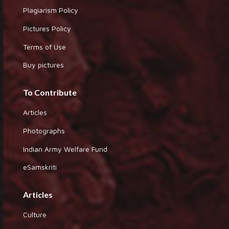
Plagiarism Policy
Pictures Policy
Terms of Use
Buy pictures
To Contribute
Articles
Photographs
Indian Army Welfare Fund
eSamskriti
Articles
Culture