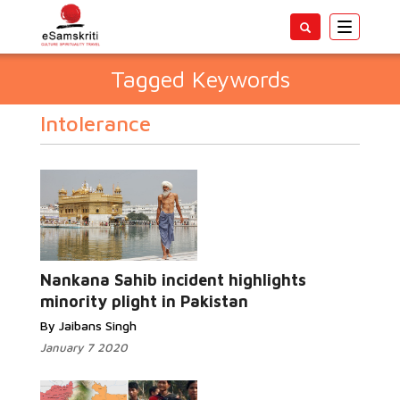
Toggle
navigatio
Tagged Keywords
Intolerance
Nankana Sahib incident highlights
minority plight in Pakistan
By Jaibans Singh
January 7 2020