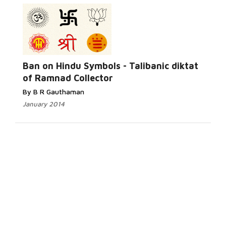
Ban on Hindu Symbols - Talibanic diktat
of Ramnad Collector
By B R Gauthaman
January 2014