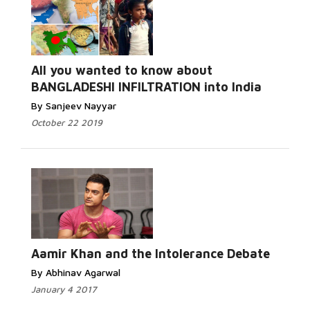
All you wanted to know about
BANGLADESHI INFILTRATION into India
By Sanjeev Nayyar
October 22 2019
Aamir Khan and the Intolerance Debate
By Abhinav Agarwal
January 4 2017