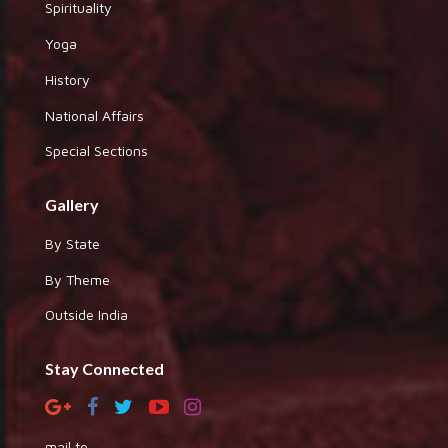
Spirituality
Yoga
History
National Affairs
Special Sections
Gallery
By State
By Theme
Outside India
Stay Connected
mail to