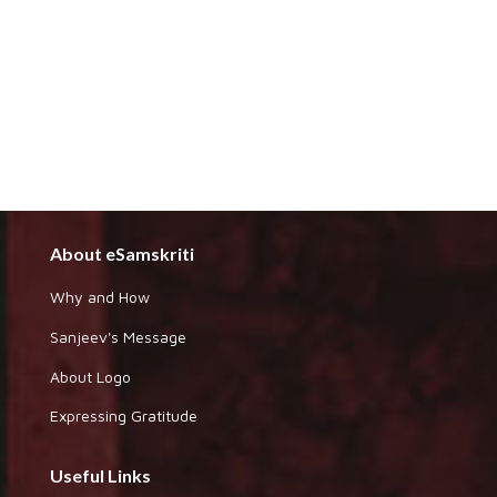
About eSamskriti
Why and How
Sanjeev's Message
About Logo
Expressing Gratitude
Useful Links