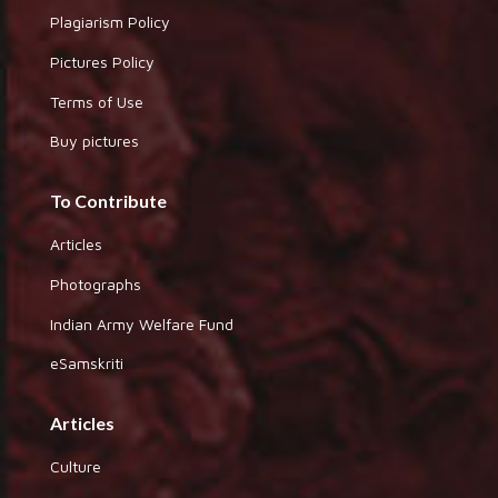
Plagiarism Policy
Pictures Policy
Terms of Use
Buy pictures
To Contribute
Articles
Photographs
Indian Army Welfare Fund
eSamskriti
Articles
Culture