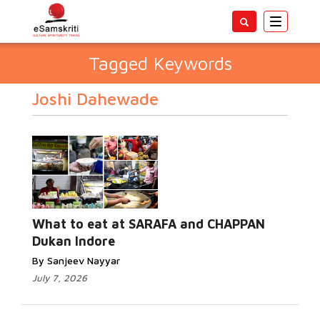
Toggle
navigatio
Tagged Keywords
Joshi Dahewade
What to eat at SARAFA and CHAPPAN
Dukan Indore
By Sanjeev Nayyar
July 7, 2026