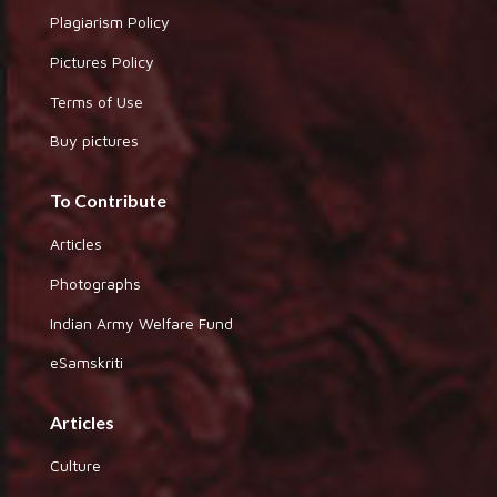
Plagiarism Policy
Pictures Policy
Terms of Use
Buy pictures
To Contribute
Articles
Photographs
Indian Army Welfare Fund
eSamskriti
Articles
Culture