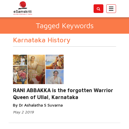
Toggle
navigatio
Tagged Keywords
Karnataka History
RANI ABBAKKA is the forgotten Warrior
Queen of Ullal, Karnataka
By Dr Ashalatha S Suvarna
May 2 2019