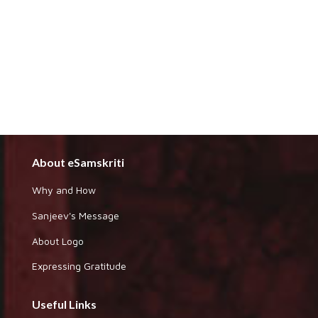
About eSamskriti
Why and How
Sanjeev's Message
About Logo
Expressing Gratitude
Useful Links