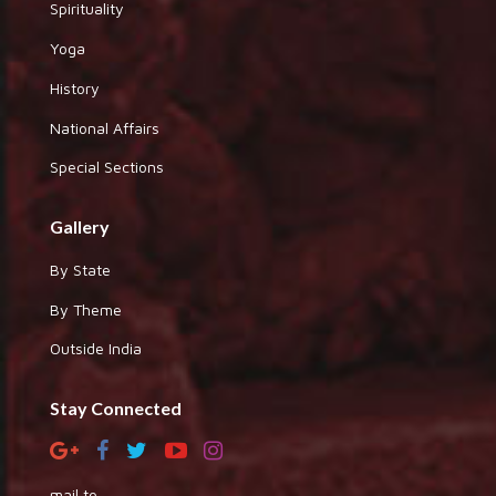
Spirituality
Yoga
History
National Affairs
Special Sections
Gallery
By State
By Theme
Outside India
Stay Connected
mail to