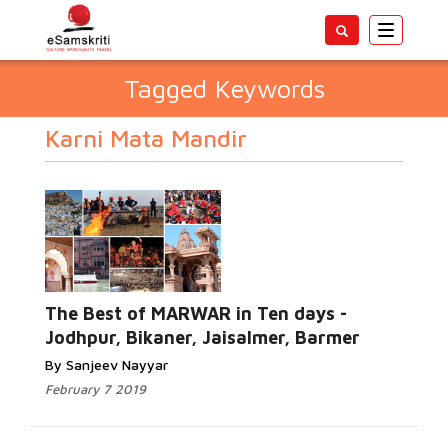
Toggle
navigatio
Tagged Keywords
Karni Mata Mandir
The Best of MARWAR in Ten days -
Jodhpur, Bikaner, Jaisalmer, Barmer
By Sanjeev Nayyar
February 7 2019