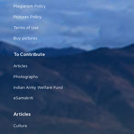
Plagiarism Policy
Pictures Policy
Terms of Use
Buy pictures
To Contribute
Articles
Photographs
Indian Army Welfare Fund
eSamskriti
Articles
Culture