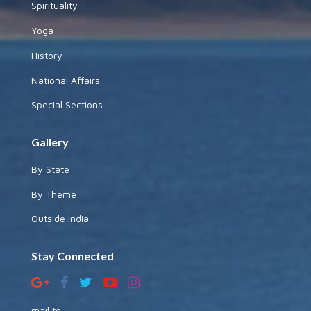
Spirituality
Yoga
History
National Affairs
Special Sections
Gallery
By State
By Theme
Outside India
Stay Connected
mail to