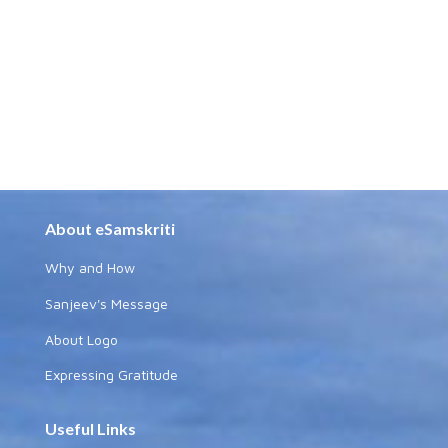
About eSamskriti
Why and How
Sanjeev's Message
About Logo
Expressing Gratitude
Useful Links