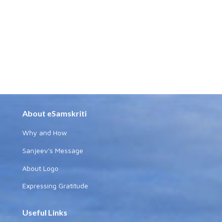
About eSamskriti
Why and How
Sanjeev's Message
About Logo
Expressing Gratitude
Useful Links