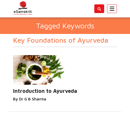
Toggle
navigatio
Tagged Keywords
Key Foundations of Ayurveda
Introduction to Ayurveda
By Dr G B Sharma