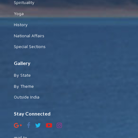
Spirituality
Yoga
History
National Affairs
Special Sections
Gallery
By State
By Theme
Outside India
Stay Connected
mail to