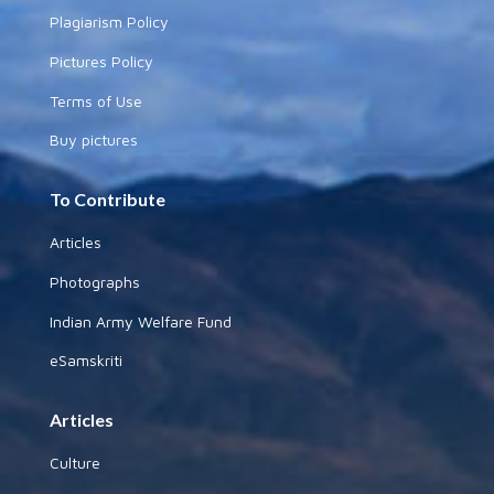
Plagiarism Policy
Pictures Policy
Terms of Use
Buy pictures
To Contribute
Articles
Photographs
Indian Army Welfare Fund
eSamskriti
Articles
Culture