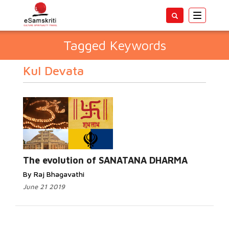
Toggle
navigatio
Tagged Keywords
Kul Devata
The evolution of SANATANA DHARMA
By Raj Bhagavathi
June 21 2019