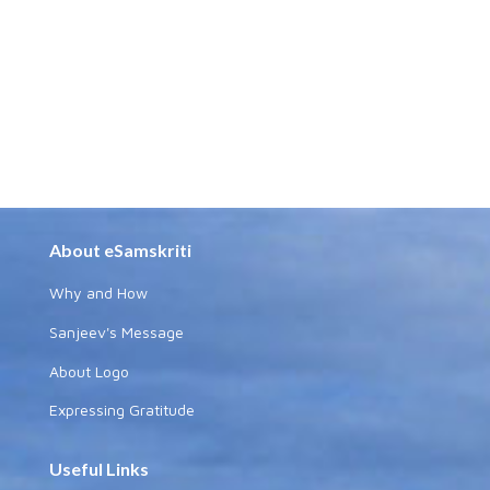
About eSamskriti
Why and How
Sanjeev's Message
About Logo
Expressing Gratitude
Useful Links