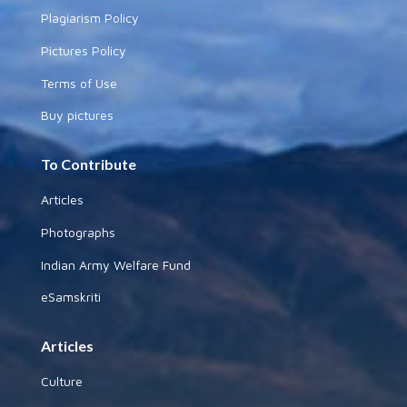
Plagiarism Policy
Pictures Policy
Terms of Use
Buy pictures
To Contribute
Articles
Photographs
Indian Army Welfare Fund
eSamskriti
Articles
Culture