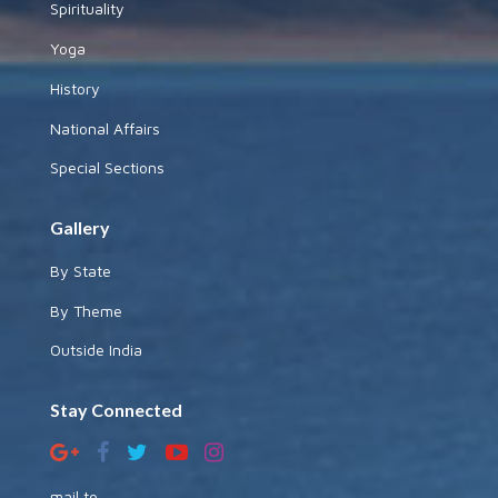
Spirituality
Yoga
History
National Affairs
Special Sections
Gallery
By State
By Theme
Outside India
Stay Connected
mail to