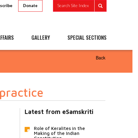
scribe
Search Site Index
Donate
FFAIRS
GALLERY
SPECIAL SECTIONS
Back
practice
Latest from eSamskriti
Role of Keralites in the
Making of the Indian