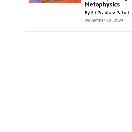
Metaphysics
By Sri Prabhav Paturi
November 19, 2024