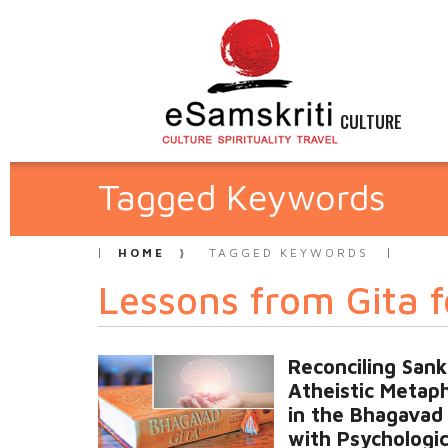
CULTURE
Tagged Keywords
HOME
TAGGED KEYWORDS
Lessons from Gita f
Reconciling Sank
Atheistic Metap
in the Bhagavad 
with Psychologic