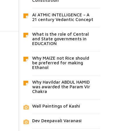
Constitution
AI ATMIC INTELLIGENCE - A
21 century Vedantic Concept
What is the role of Central
and State governments in
EDUCATION
Why MAIZE not Rice should
be preferred for making
Ethanol
Why Havildar ABDUL HAMID
was awarded the Param Vir
Chakra
Wall Paintings of Kashi
Dev Deepavali Varanasi