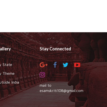
allery
Stay Connected
y State
y Theme
utside India
mail to
esamskriti108@gmail.com