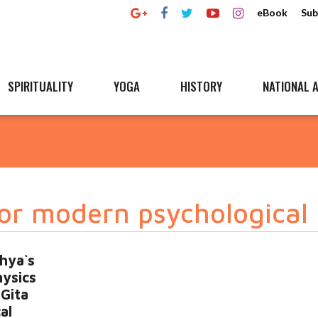
eBook
Sub
SPIRITUALITY
YOGA
HISTORY
NATIONAL A
or modern psychological 
hya`s
hysics
Gita
al