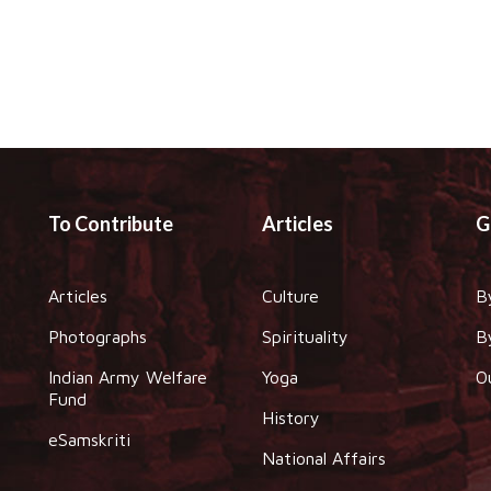
To Contribute
Articles
G
Articles
Culture
B
Photographs
Spirituality
B
Indian Army Welfare
Yoga
O
Fund
History
eSamskriti
National Affairs