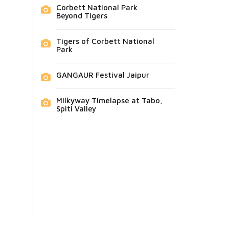
Corbett National Park
Beyond Tigers
Tigers of Corbett National
Park
GANGAUR Festival Jaipur
Milkyway Timelapse at Tabo,
Spiti Valley