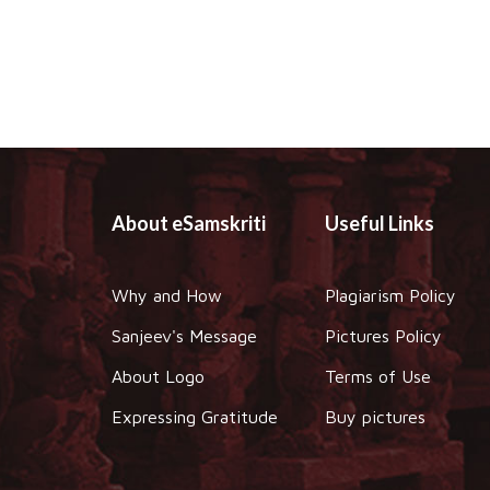
About eSamskriti
Useful Links
Why and How
Plagiarism Policy
Sanjeev's Message
Pictures Policy
About Logo
Terms of Use
Expressing Gratitude
Buy pictures