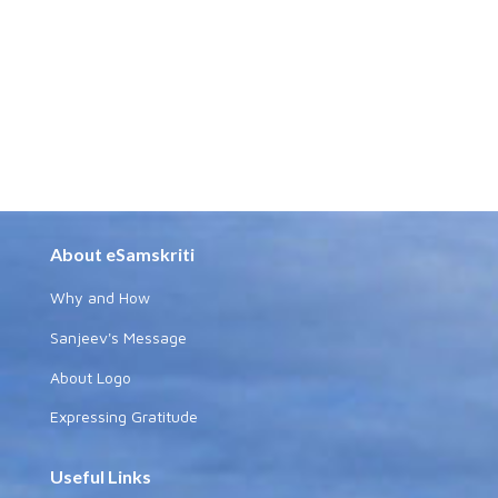
About eSamskriti
Why and How
Sanjeev's Message
About Logo
Expressing Gratitude
Useful Links