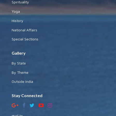
Spirituality
Yoga
History
National Affairs
Special Sections
Gallery
By State
By Theme
Outside India
Stay Connected
mail to