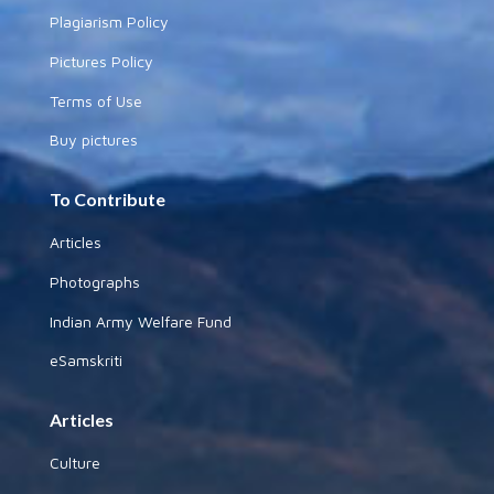
Plagiarism Policy
Pictures Policy
Terms of Use
Buy pictures
To Contribute
Articles
Photographs
Indian Army Welfare Fund
eSamskriti
Articles
Culture