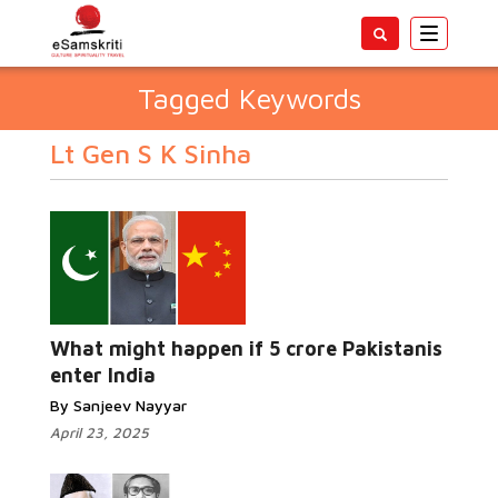
Toggle
navigatio
Tagged Keywords
Lt Gen S K Sinha
What might happen if 5 crore Pakistanis
enter India
By Sanjeev Nayyar
April 23, 2025