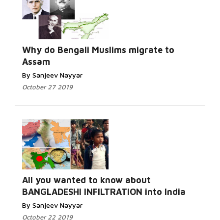
Why do Bengali Muslims migrate to
Assam
By Sanjeev Nayyar
October 27 2019
All you wanted to know about
BANGLADESHI INFILTRATION into India
By Sanjeev Nayyar
October 22 2019