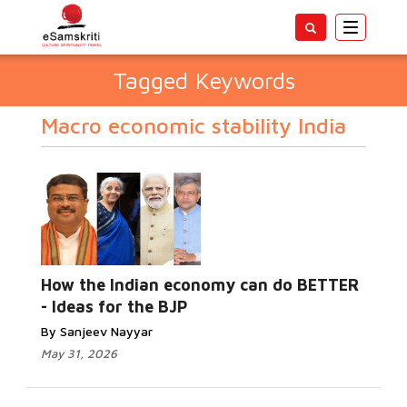
Toggle
navigatio
Tagged Keywords
Macro economic stability India
How the Indian economy can do BETTER
- Ideas for the BJP
By Sanjeev Nayyar
May 31, 2026