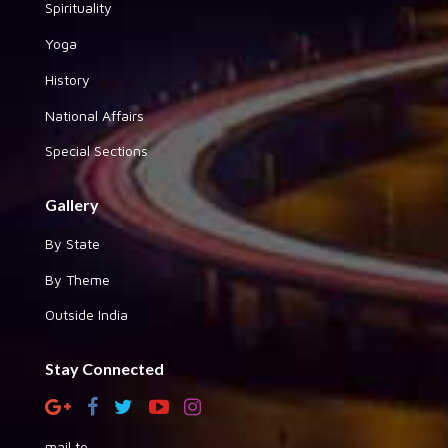
Spirituality
Yoga
History
National Affairs
Special Sections
Gallery
By State
By Theme
Outside India
Stay Connected
mail to