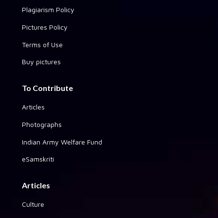
Plagiarism Policy
Pictures Policy
Terms of Use
Buy pictures
To Contribute
Articles
Photographs
Indian Army Welfare Fund
eSamskriti
Articles
Culture