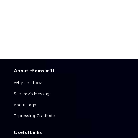
About eSamskriti
Why and How
Sanjeev's Message
About Logo
Expressing Gratitude
Useful Links