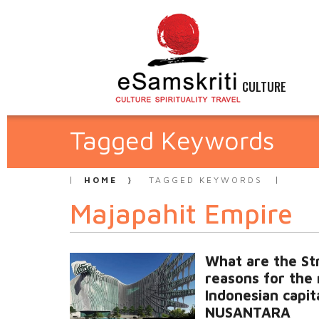
CULTURE
Tagged Keywords
HOME
TAGGED KEYWORDS
Majapahit Empire
What are the St
reasons for the
Indonesian capit
NUSANTARA