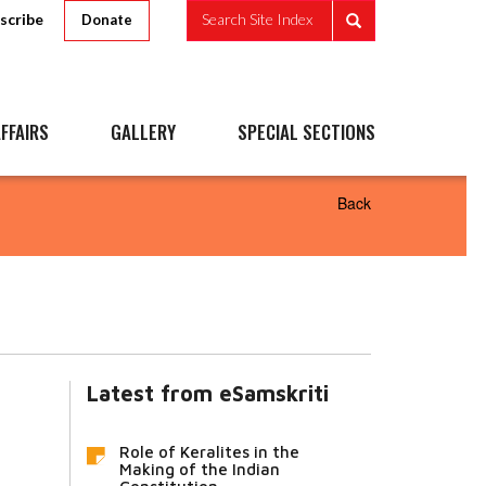
scribe
Search Site Index
Donate
FFAIRS
GALLERY
SPECIAL SECTIONS
Back
Latest from eSamskriti
Role of Keralites in the
Making of the Indian