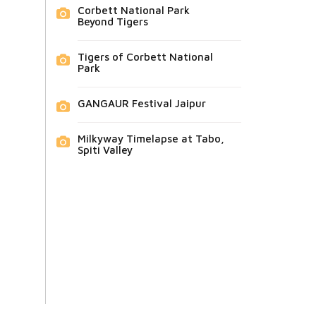
Corbett National Park
Beyond Tigers
Tigers of Corbett National
Park
GANGAUR Festival Jaipur
Milkyway Timelapse at Tabo,
Spiti Valley