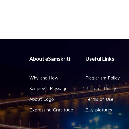
About eSamskriti
Useful Links
Why and How
Plagiarism Policy
Sanjeev's Message
Pictures Policy
About Logo
Terms of Use
Expressing Gratitude
Buy pictures