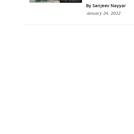
By Sanjeev Nayyar
January 24, 2022