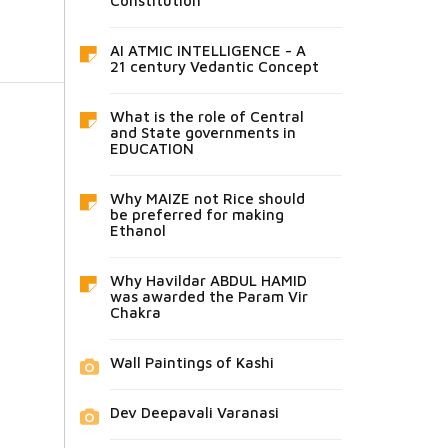
Constitution
AI ATMIC INTELLIGENCE - A
21 century Vedantic Concept
What is the role of Central
and State governments in
EDUCATION
Why MAIZE not Rice should
be preferred for making
Ethanol
Why Havildar ABDUL HAMID
was awarded the Param Vir
Chakra
Wall Paintings of Kashi
Dev Deepavali Varanasi