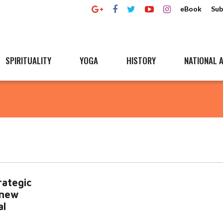
eBook
Sub
SPIRITUALITY
YOGA
HISTORY
NATIONAL A
rategic
 new
al