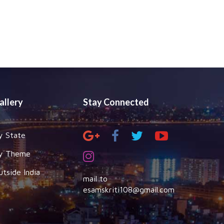
allery
Stay Connected
y State
y Theme
utside India
mail to
esamskriti108@gmail.com