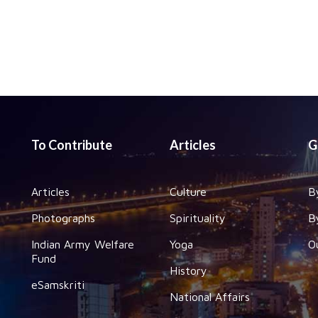
To Contribute
Articles
G
Articles
Culture
B
Photographs
Spirituality
B
Indian Army Welfare
Yoga
O
Fund
History
eSamskriti
National Affairs