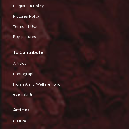
Plagiarism Policy
Pictures Policy
Terms of Use
Buy pictures
To Contribute
Articles
Photographs
Indian Army Welfare Fund
eSamskriti
Articles
Culture