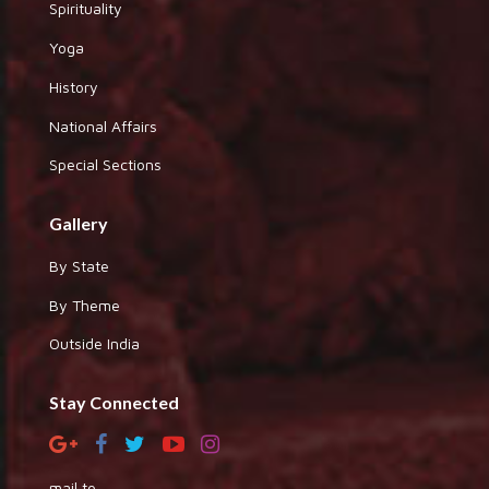
Spirituality
Yoga
History
National Affairs
Special Sections
Gallery
By State
By Theme
Outside India
Stay Connected
mail to