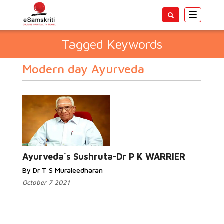
Toggle
navigatio
Tagged Keywords
Modern day Ayurveda
Ayurveda`s Sushruta-Dr P K WARRIER
By Dr T S Muraleedharan
October 7 2021