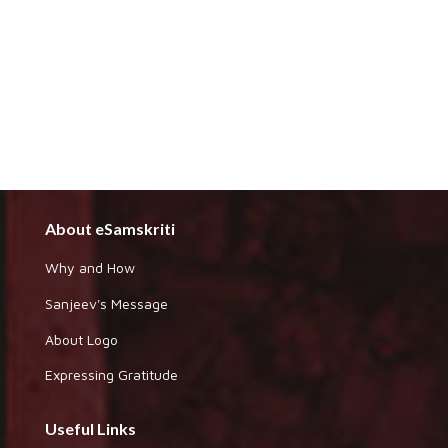
About eSamskriti
Why and How
Sanjeev's Message
About Logo
Expressing Gratitude
Useful Links