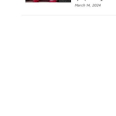
March 14, 2024