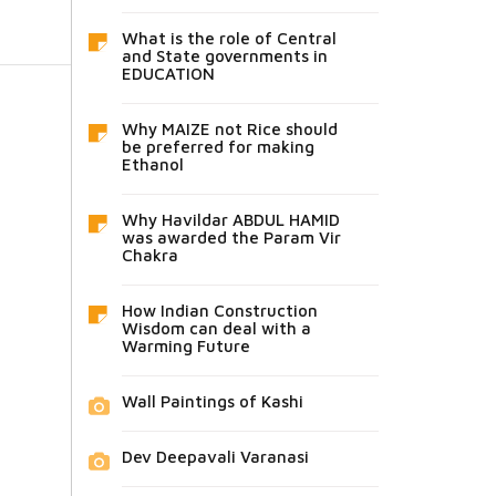
What is the role of Central
and State governments in
EDUCATION
Why MAIZE not Rice should
be preferred for making
Ethanol
Why Havildar ABDUL HAMID
was awarded the Param Vir
Chakra
How Indian Construction
Wisdom can deal with a
Warming Future
Wall Paintings of Kashi
Dev Deepavali Varanasi