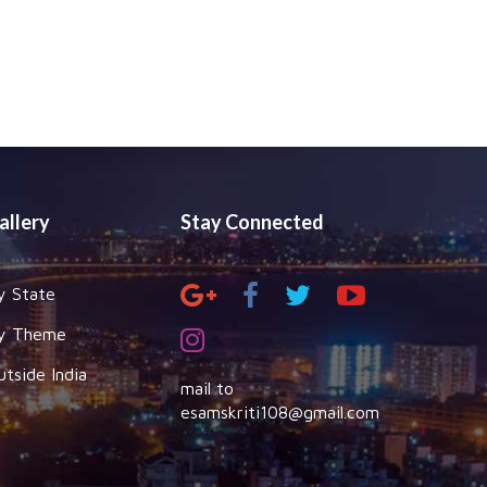
allery
Stay Connected
y State
y Theme
utside India
mail to
esamskriti108@gmail.com