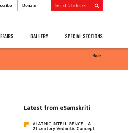
scribe
Search Site Index
Donate
FFAIRS
GALLERY
SPECIAL SECTIONS
Back
Latest from eSamskriti
AI ATMIC INTELLIGENCE - A
21 century Vedantic Concept