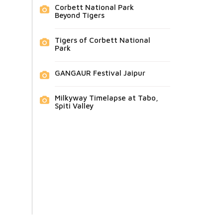
Corbett National Park
Beyond Tigers
Tigers of Corbett National
Park
GANGAUR Festival Jaipur
Milkyway Timelapse at Tabo,
Spiti Valley