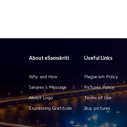
About eSamskriti
Useful Links
Why and How
Plagiarism Policy
Sanjeev's Message
Pictures Policy
About Logo
Terms of Use
Expressing Gratitude
Buy pictures