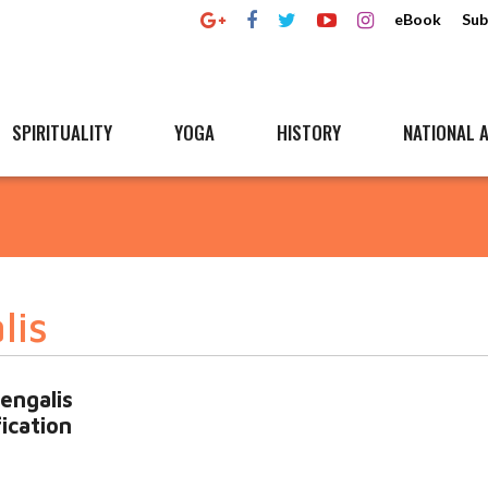
eBook
Sub
SPIRITUALITY
YOGA
HISTORY
NATIONAL A
lis
engalis
fication