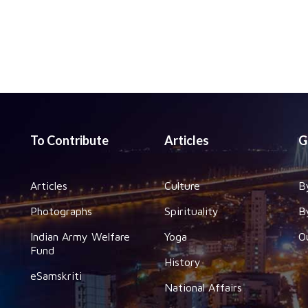
To Contribute
Articles
G
Articles
Culture
B
Photographs
Spirituality
B
Indian Army Welfare
Yoga
O
Fund
History
eSamskriti
National Affairs