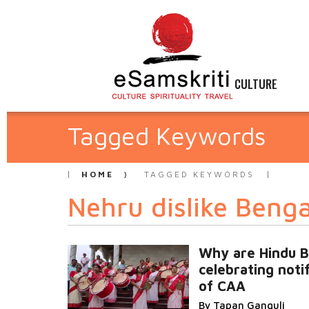
CULTURE
Tagged Keywords
HOME
TAGGED KEYWORDS
Nehru dislike Benga
Why are Hindu B
celebrating noti
of CAA
By Tapan Ganguli