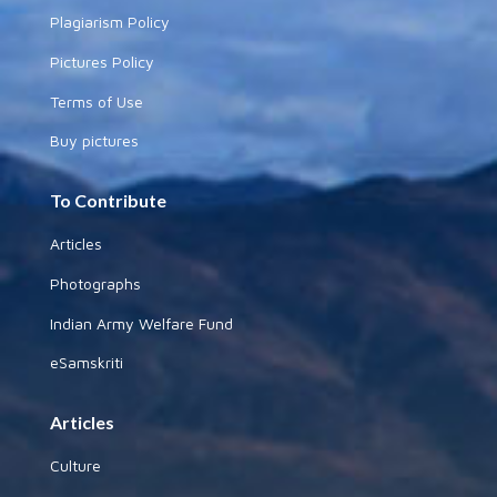
Plagiarism Policy
Pictures Policy
Terms of Use
Buy pictures
To Contribute
Articles
Photographs
Indian Army Welfare Fund
eSamskriti
Articles
Culture