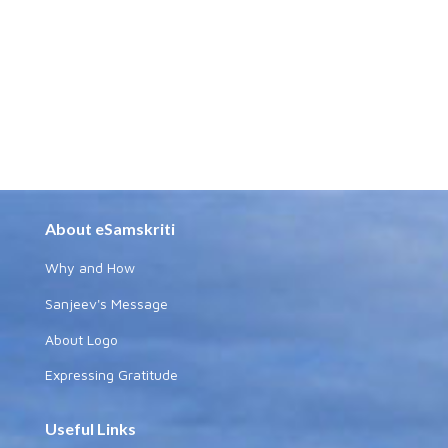
About eSamskriti
Why and How
Sanjeev's Message
About Logo
Expressing Gratitude
Useful Links