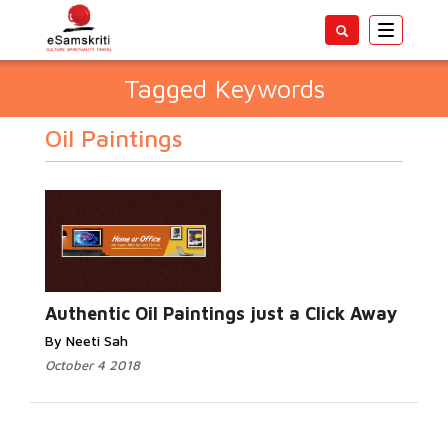
Toggle
navigatio
Tagged Keywords
Oil Paintings
Authentic Oil Paintings just a Click Away
By Neeti Sah
October 4 2018