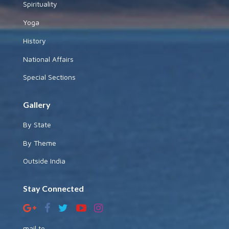
Spirituality
Yoga
History
National Affairs
Special Sections
Gallery
By State
By Theme
Outside India
Stay Connected
mail to