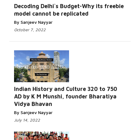
Decoding Delhi`s Budget-Why its freebie
model cannot be replicated
By Sanjeev Nayyar
October 7, 2022
Indian History and Culture 320 to 750
AD by K M Munshi, founder Bharatiya
Vidya Bhavan
By Sanjeev Nayyar
July 14, 2022