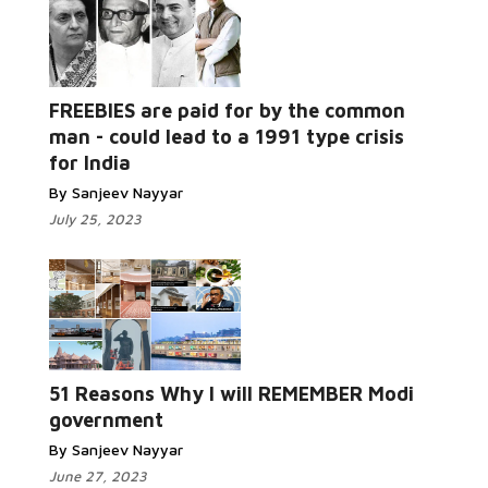
FREEBIES are paid for by the common
man - could lead to a 1991 type crisis
for India
By Sanjeev Nayyar
July 25, 2023
51 Reasons Why I will REMEMBER Modi
government
By Sanjeev Nayyar
June 27, 2023