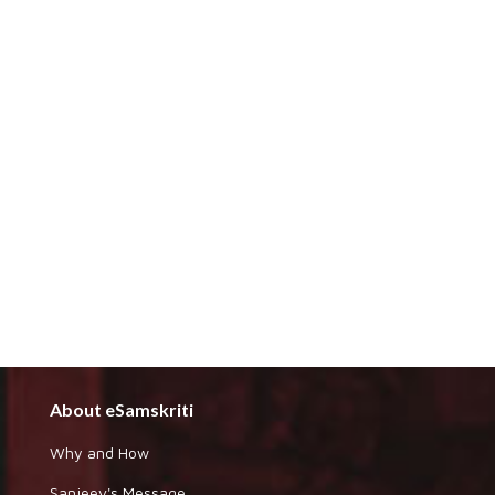
About eSamskriti
Why and How
Sanjeev's Message