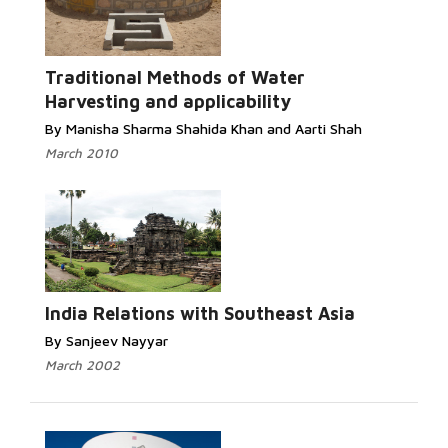
Traditional Methods of Water
Harvesting and applicability
By Manisha Sharma Shahida Khan and Aarti Shah
March 2010
India Relations with Southeast Asia
By Sanjeev Nayyar
March 2002