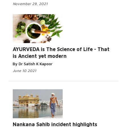
November 29, 2021
AYURVEDA is The Science of Life - That
is Ancient yet modern
By Dr Satish K Kapoor
June 10 2021
Nankana Sahib incident highlights