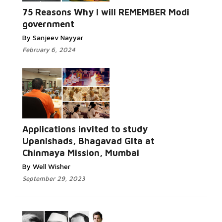
75 Reasons Why I will REMEMBER Modi
government
By Sanjeev Nayyar
February 6, 2024
Applications invited to study
Upanishads, Bhagavad Gita at
Chinmaya Mission, Mumbai
By Well Wisher
September 29, 2023