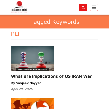
Toggle
navigatio
Tagged Keywords
PLI
What are Implications of US IRAN War
By Sanjeev Nayyar
April 29, 2026