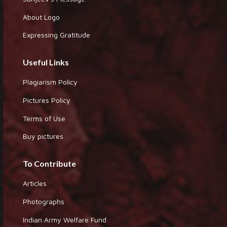
About Logo
Expressing Gratitude
Useful Links
Plagiarism Policy
Pictures Policy
Terms of Use
Buy pictures
To Contribute
Articles
Photographs
Indian Army Welfare Fund