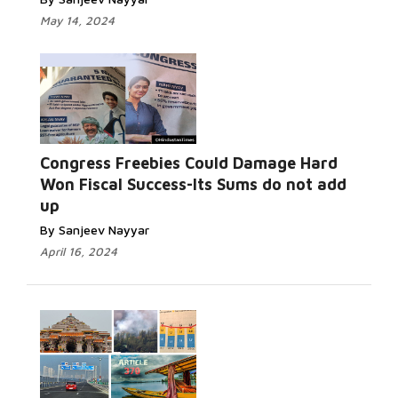
May 14, 2024
Congress Freebies Could Damage Hard
Won Fiscal Success-Its Sums do not add
up
By Sanjeev Nayyar
April 16, 2024