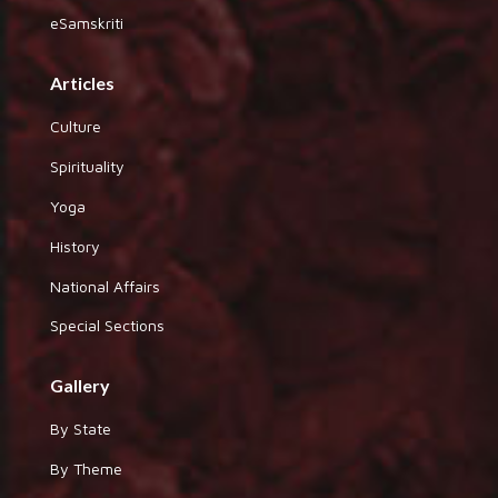
eSamskriti
Articles
Culture
Spirituality
Yoga
History
National Affairs
Special Sections
Gallery
By State
By Theme