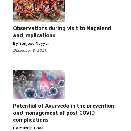
Observations during visit to Nagaland
and Implications
By Sanjeev Nayyar
December 8, 2021
Potential of Ayurveda in the prevention
and management of post COVID
complications
By Mandip Goyal