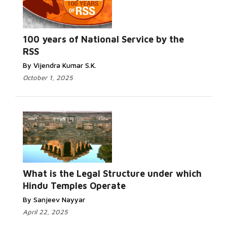
100 years of National Service by the
RSS
By Vijendra Kumar S.K.
October 1, 2025
What is the Legal Structure under which
Hindu Temples Operate
By Sanjeev Nayyar
April 22, 2025