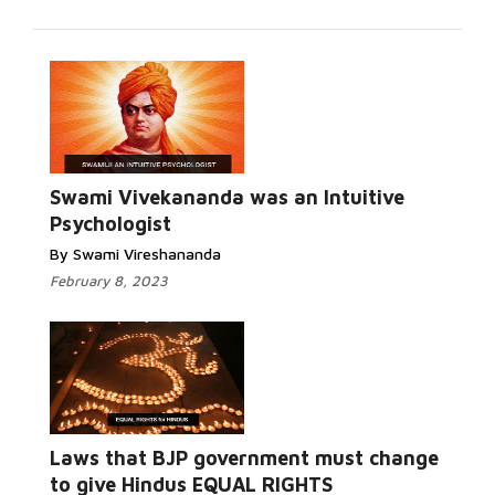
Swami Vivekananda was an Intuitive
Psychologist
By Swami Vireshananda
February 8, 2023
Laws that BJP government must change
to give Hindus EQUAL RIGHTS