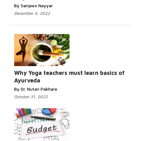
By Sanjeev Nayyar
December 4, 2022
Why Yoga teachers must learn basics of
Ayurveda
By Dr. Nutan Pakhare
October 31, 2022