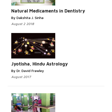
Natural Medicaments in Dentistry
By Dakshita J. Sinha
August 2 2018
Jyotisha, Hindu Astrology
By Dr. David Frawley
August 2017