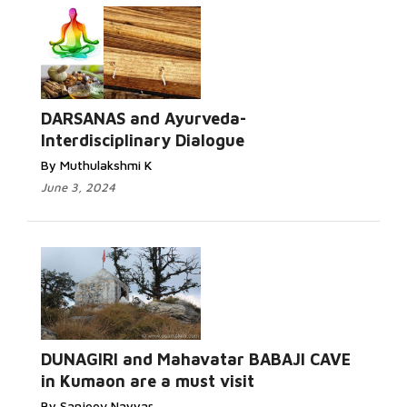
DARSANAS and Ayurveda-
Interdisciplinary Dialogue
By Muthulakshmi K
June 3, 2024
DUNAGIRI and Mahavatar BABAJI CAVE
in Kumaon are a must visit
By Sanjeev Nayyar