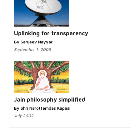
Uplinking for transparency
By Sanjeev Nayyar
September 1, 2003
Jain philosophy simplified
By Shri Narottamdas Kapasi
July 2002