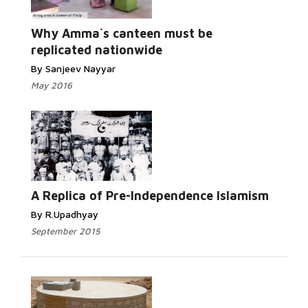
Why Amma`s canteen must be
replicated nationwide
By Sanjeev Nayyar
May 2016
A Replica of Pre-Independence Islamism
By R.Upadhyay
September 2015