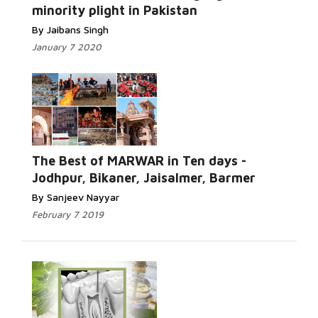
minority plight in Pakistan
By Jaibans Singh
January 7 2020
The Best of MARWAR in Ten days -
Jodhpur, Bikaner, Jaisalmer, Barmer
By Sanjeev Nayyar
February 7 2019