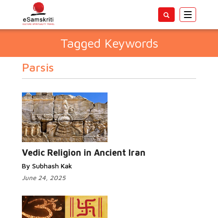
Toggle
navigatio
Tagged Keywords
Parsis
Vedic Religion in Ancient Iran
By Subhash Kak
June 24, 2025