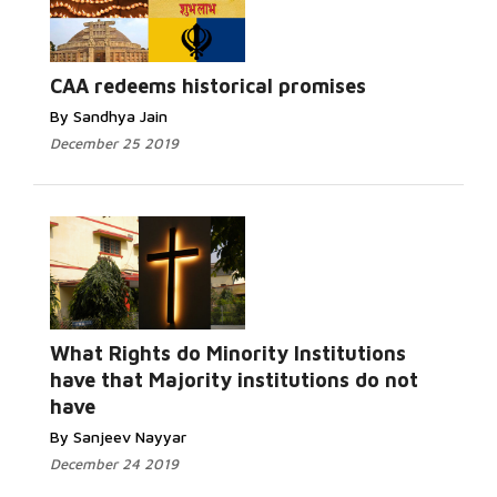
CAA redeems historical promises
By Sandhya Jain
December 25 2019
What Rights do Minority Institutions
have that Majority institutions do not
have
By Sanjeev Nayyar
December 24 2019