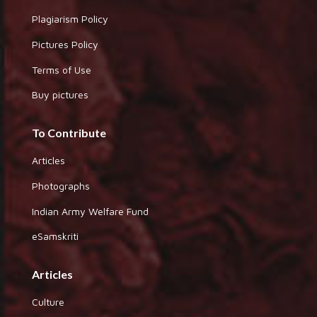
Plagiarism Policy
Pictures Policy
Terms of Use
Buy pictures
To Contribute
Articles
Photographs
Indian Army Welfare Fund
eSamskriti
Articles
Culture