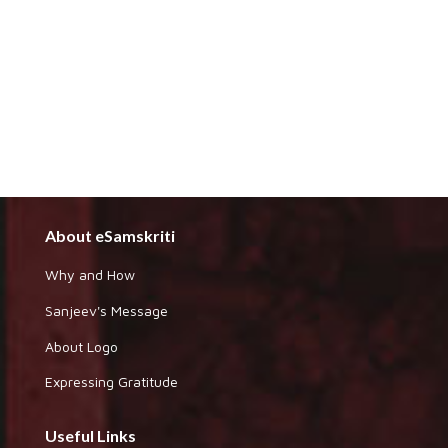
About eSamskriti
Why and How
Sanjeev's Message
About Logo
Expressing Gratitude
Useful Links