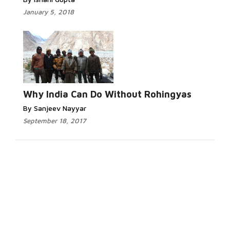
January 5, 2018
Why India Can Do Without Rohingyas
By Sanjeev Nayyar
September 18, 2017