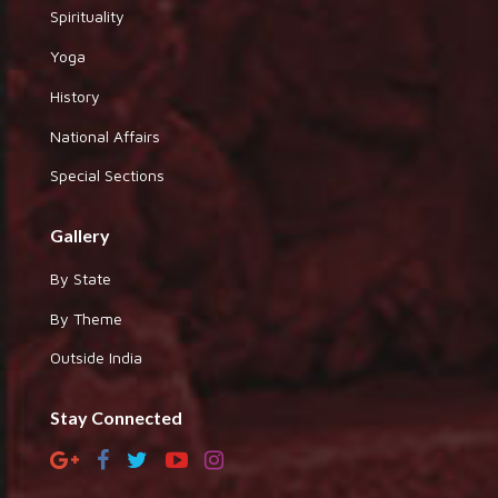
Spirituality
Yoga
History
National Affairs
Special Sections
Gallery
By State
By Theme
Outside India
Stay Connected