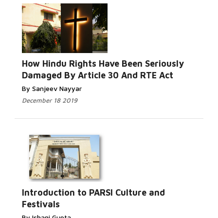
How Hindu Rights Have Been Seriously
Damaged By Article 30 And RTE Act
By Sanjeev Nayyar
December 18 2019
Introduction to PARSI Culture and
Festivals
By Ishani Gupta