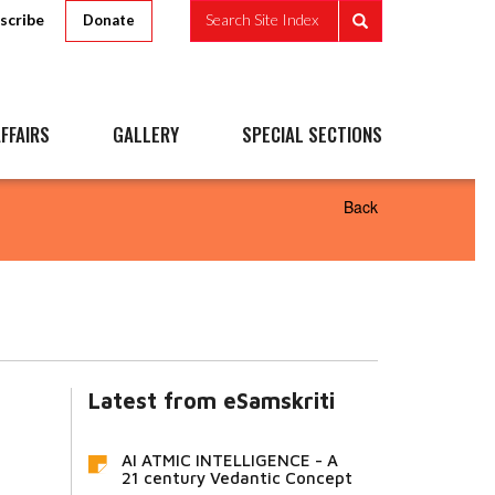
scribe
Search Site Index
Donate
FFAIRS
GALLERY
SPECIAL SECTIONS
Back
Latest from eSamskriti
AI ATMIC INTELLIGENCE - A
21 century Vedantic Concept