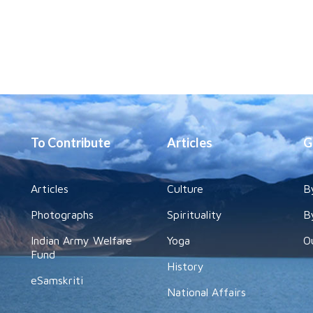
To Contribute
Articles
G
Articles
Culture
B
Photographs
Spirituality
B
Indian Army Welfare
Yoga
O
Fund
History
eSamskriti
National Affairs