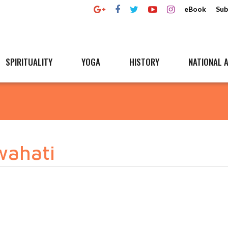
eBook
Sub
SPIRITUALITY
YOGA
HISTORY
NATIONAL A
wahati