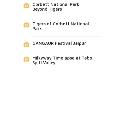
Corbett National Park
Beyond Tigers
Tigers of Corbett National
Park
GANGAUR Festival Jaipur
Milkyway Timelapse at Tabo,
Spiti Valley