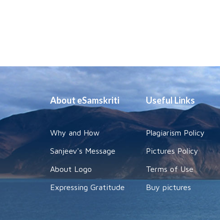
About eSamskriti
Useful Links
Why and How
Plagiarism Policy
Sanjeev's Message
Pictures Policy
About Logo
Terms of Use
Expressing Gratitude
Buy pictures