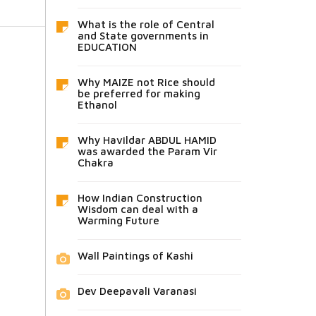
What is the role of Central
and State governments in
EDUCATION
Why MAIZE not Rice should
be preferred for making
Ethanol
Why Havildar ABDUL HAMID
was awarded the Param Vir
Chakra
How Indian Construction
Wisdom can deal with a
Warming Future
Wall Paintings of Kashi
Dev Deepavali Varanasi