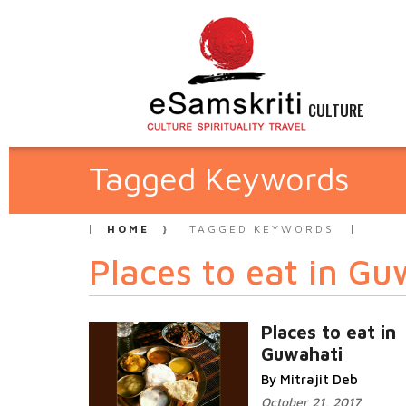
CULTURE
Tagged Keywords
HOME
TAGGED KEYWORDS
Places to eat in Gu
Places to eat in
Guwahati
By Mitrajit Deb
October 21, 2017