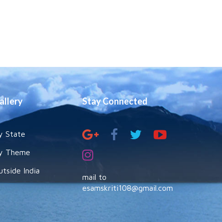
allery
Stay Connected
y State
y Theme
utside India
mail to
esamskriti108@gmail.com