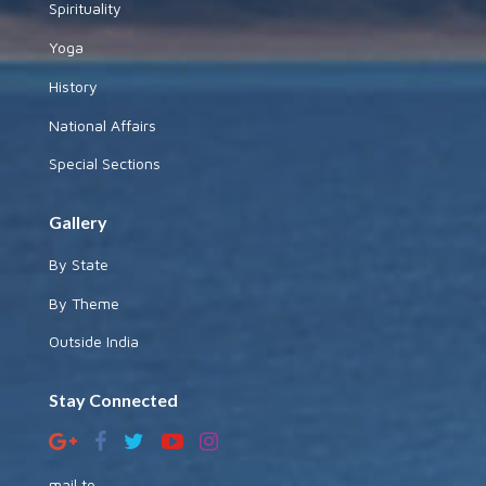
Spirituality
Yoga
History
National Affairs
Special Sections
Gallery
By State
By Theme
Outside India
Stay Connected
mail to