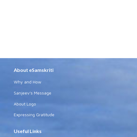
About eSamskriti
Why and How
Sanjeev's Message
About Logo
Expressing Gratitude
Useful Links