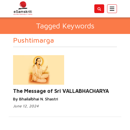
Toggle
navigatio
Tagged Keywords
Pushtimarga
The Message of Sri VALLABHACHARYA
By Bhailalbhai N. Shastri
June 12, 2024