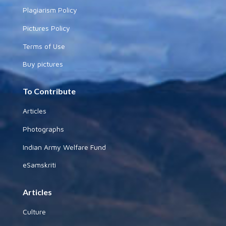
Plagiarism Policy
Pictures Policy
Terms of Use
Buy pictures
To Contribute
Articles
Photographs
Indian Army Welfare Fund
eSamskriti
Articles
Culture