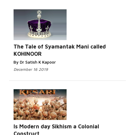
The Tale of Syamantak Mani called
KOHINOOR
By Dr Satish K Kapoor
December 16 2019
Is Modern day Sikhism a Colonial
Construct