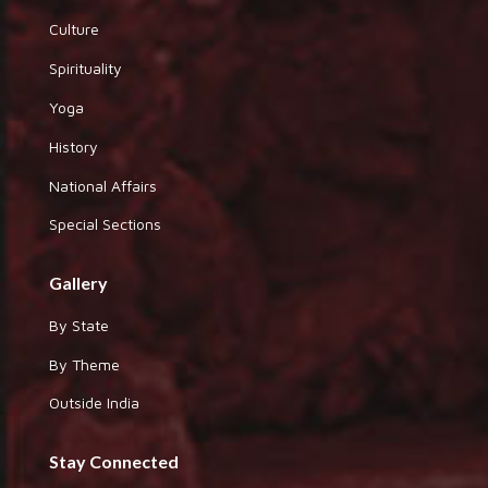
Culture
Spirituality
Yoga
History
National Affairs
Special Sections
Gallery
By State
By Theme
Outside India
Stay Connected