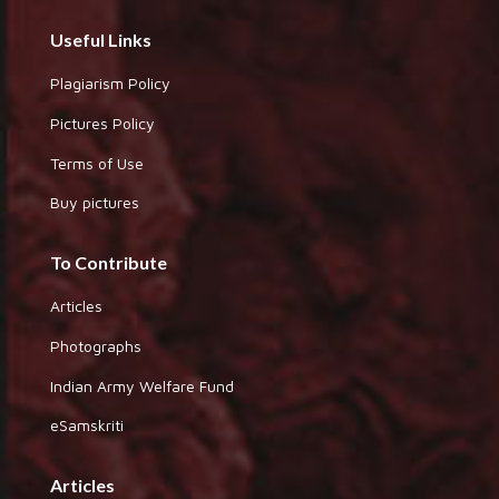
Useful Links
Plagiarism Policy
Pictures Policy
Terms of Use
Buy pictures
To Contribute
Articles
Photographs
Indian Army Welfare Fund
eSamskriti
Articles