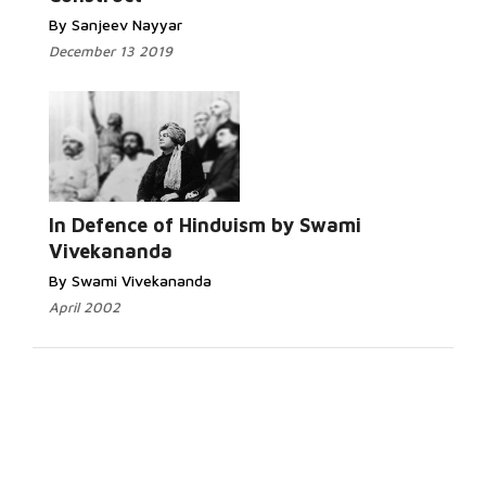
By Sanjeev Nayyar
December 13 2019
In Defence of Hinduism by Swami
Vivekananda
By Swami Vivekananda
April 2002