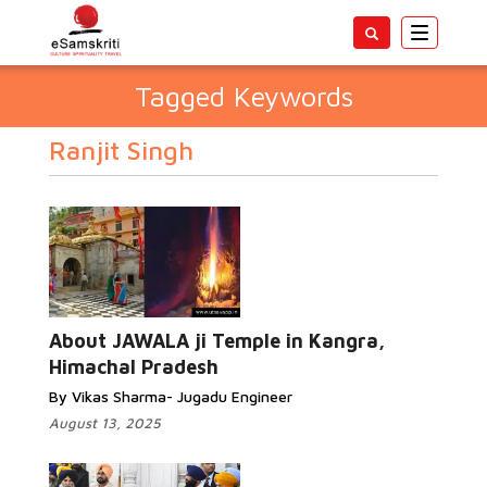
Toggle
navigatio
Tagged Keywords
Ranjit Singh
About JAWALA ji Temple in Kangra,
Himachal Pradesh
By Vikas Sharma- Jugadu Engineer
August 13, 2025