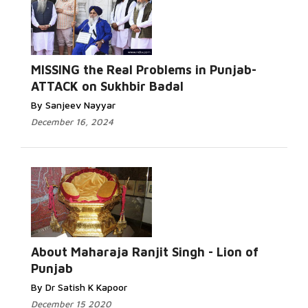
MISSING the Real Problems in Punjab-
ATTACK on Sukhbir Badal
By Sanjeev Nayyar
December 16, 2024
About Maharaja Ranjit Singh - Lion of
Punjab
By Dr Satish K Kapoor
December 15 2020