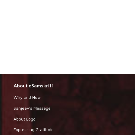
About eSamskriti
Why and How
Sanjeev's Message
About Logo
Expressing Gratitude