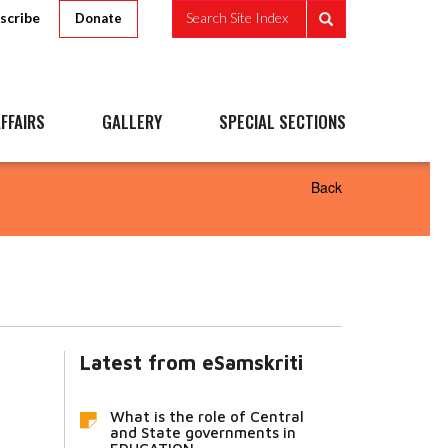
scribe
Search Site Index
Donate
FFAIRS
GALLERY
SPECIAL SECTIONS
Back
Latest from eSamskriti
What is the role of Central
and State governments in