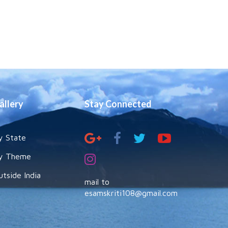
allery
Stay Connected
y State
y Theme
utside India
mail to
esamskriti108@gmail.com