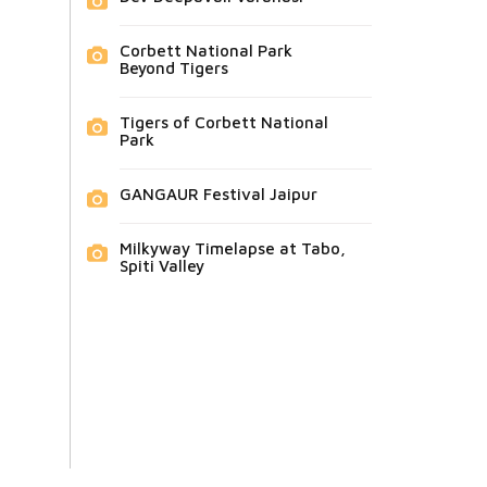
Corbett National Park
Beyond Tigers
Tigers of Corbett National
Park
GANGAUR Festival Jaipur
Milkyway Timelapse at Tabo,
Spiti Valley