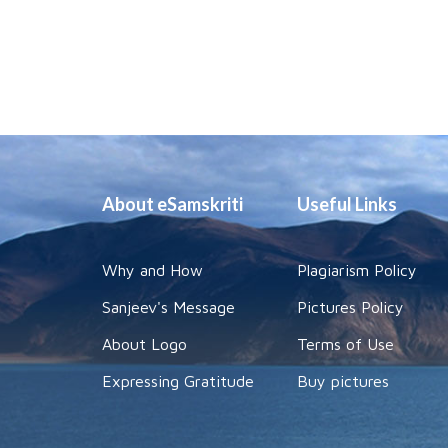
About eSamskriti
Useful Links
Why and How
Plagiarism Policy
Sanjeev's Message
Pictures Policy
About Logo
Terms of Use
Expressing Gratitude
Buy pictures