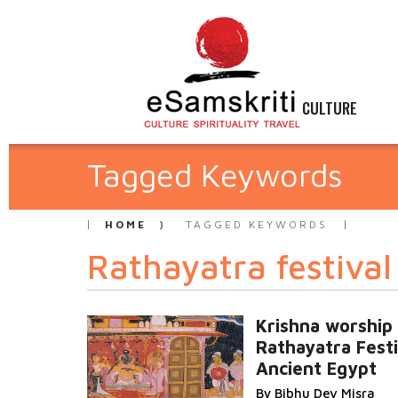
CULTURE
Tagged Keywords
HOME
TAGGED KEYWORDS
Rathayatra festival
Krishna worship
Rathayatra Festi
Ancient Egypt
By Bibhu Dev Misra