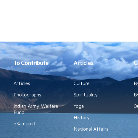
To Contribute
Articles
G
Articles
Culture
B
Photographs
Spirituality
B
Indian Army Welfare
Yoga
O
Fund
History
eSamskriti
National Affairs