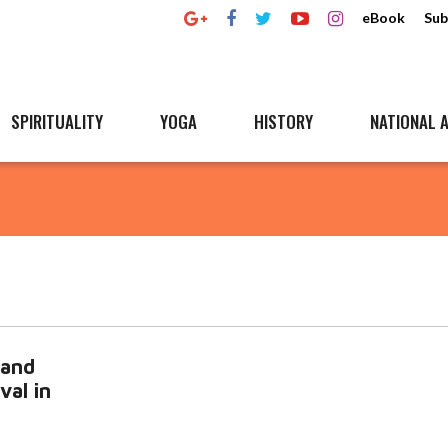
eBook
Sub
SPIRITUALITY
YOGA
HISTORY
NATIONAL A
 and
val in