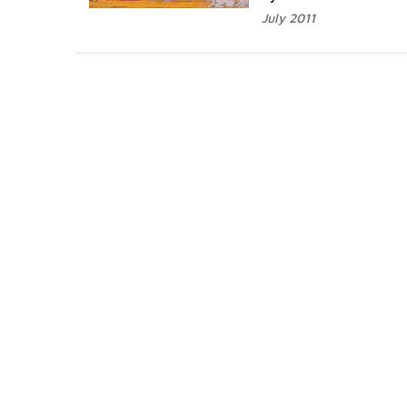
July 2011