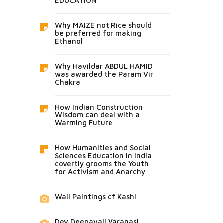
EDUCATION
Why MAIZE not Rice should
be preferred for making
Ethanol
Why Havildar ABDUL HAMID
was awarded the Param Vir
Chakra
How Indian Construction
Wisdom can deal with a
Warming Future
How Humanities and Social
Sciences Education in India
covertly grooms the Youth
for Activism and Anarchy
Wall Paintings of Kashi
Dev Deepavali Varanasi