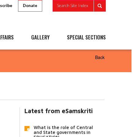
scribe
Search Site Index
Donate
FFAIRS
GALLERY
SPECIAL SECTIONS
Back
Latest from eSamskriti
What is the role of Central
and State governments in