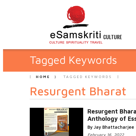
CULTURE
Tagged Keywords
HOME
TAGGED KEYWORDS
Resurgent Bharat
Resurgent Bhar
Anthology of Es
By Jay Bhattacharjee
February 16, 2022