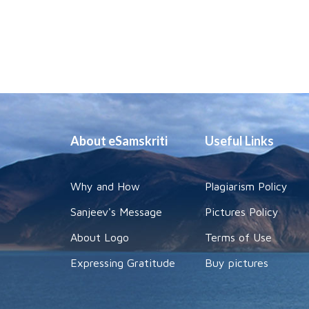
About eSamskriti
Useful Links
Why and How
Plagiarism Policy
Sanjeev's Message
Pictures Policy
About Logo
Terms of Use
Expressing Gratitude
Buy pictures