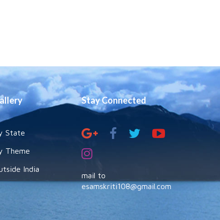
allery
Stay Connected
y State
y Theme
utside India
mail to
esamskriti108@gmail.com