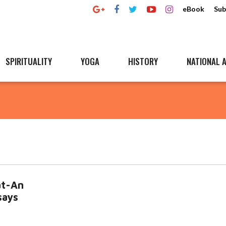
eBook
Sub
SPIRITUALITY
YOGA
HISTORY
NATIONAL A
at-An
says