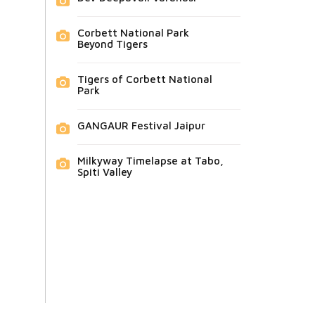
Corbett National Park
Beyond Tigers
Tigers of Corbett National
Park
GANGAUR Festival Jaipur
Milkyway Timelapse at Tabo,
Spiti Valley