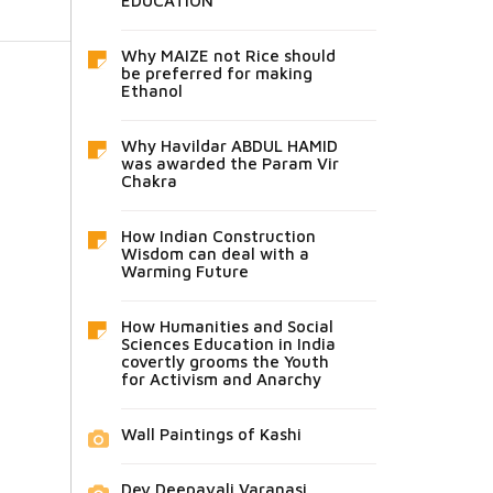
EDUCATION
Why MAIZE not Rice should
be preferred for making
Ethanol
Why Havildar ABDUL HAMID
was awarded the Param Vir
Chakra
How Indian Construction
Wisdom can deal with a
Warming Future
How Humanities and Social
Sciences Education in India
covertly grooms the Youth
for Activism and Anarchy
Wall Paintings of Kashi
Dev Deepavali Varanasi