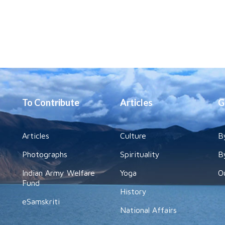
To Contribute
Articles
G
Articles
Culture
B
Photographs
Spirituality
B
Indian Army Welfare
Yoga
O
Fund
History
eSamskriti
National Affairs