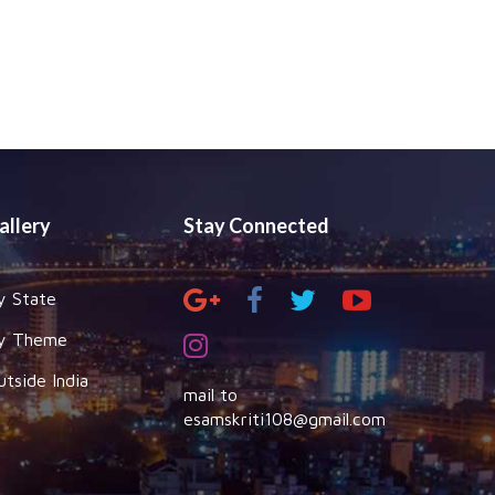
allery
Stay Connected
y State
y Theme
utside India
mail to
esamskriti108@gmail.com