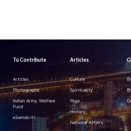
To Contribute
Articles
G
Articles
Culture
B
Photographs
Spirituality
B
Indian Army Welfare
Yoga
O
Fund
History
eSamskriti
National Affairs