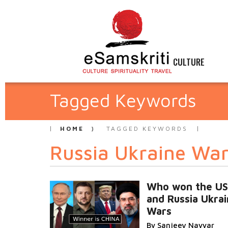
CULTURE
Tagged Keywords
HOME
TAGGED KEYWORDS
Russia Ukraine Wa
Who won the US
and Russia Ukra
Wars
By Sanjeev Nayyar