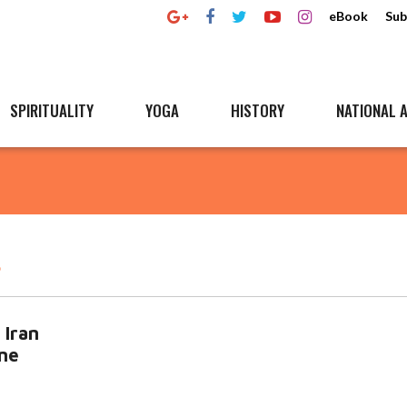
eBook
Sub
SPIRITUALITY
YOGA
HISTORY
NATIONAL A
r
 Iran
ine