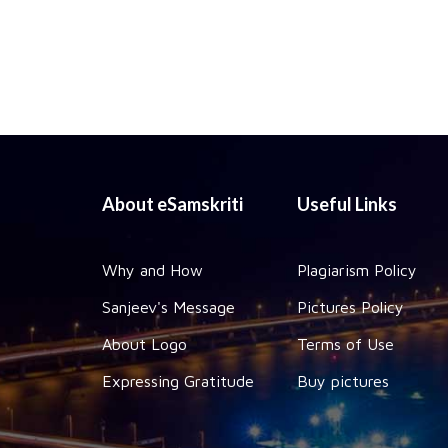
About eSamskriti
Useful Links
Why and How
Plagiarism Policy
Sanjeev's Message
Pictures Policy
About Logo
Terms of Use
Expressing Gratitude
Buy pictures