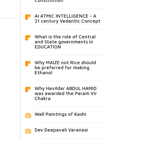
Constitution
AI ATMIC INTELLIGENCE - A
21 century Vedantic Concept
What is the role of Central
and State governments in
EDUCATION
Why MAIZE not Rice should
be preferred for making
Ethanol
Why Havildar ABDUL HAMID
was awarded the Param Vir
Chakra
Wall Paintings of Kashi
Dev Deepavali Varanasi