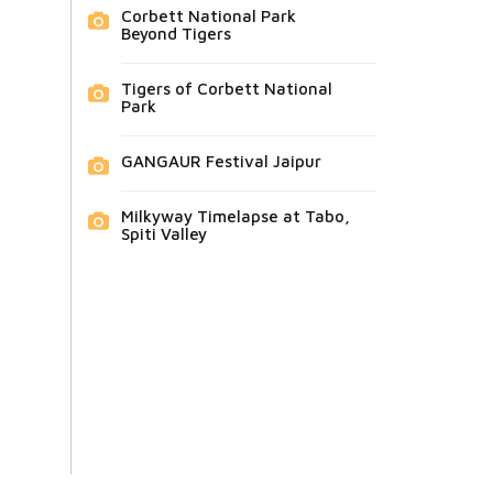
Corbett National Park
Beyond Tigers
Tigers of Corbett National
Park
GANGAUR Festival Jaipur
Milkyway Timelapse at Tabo,
Spiti Valley