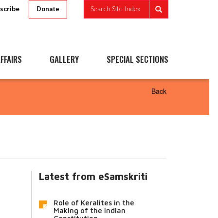
scribe
Search Site Index
Donate
FFAIRS
GALLERY
SPECIAL SECTIONS
Back
Latest from eSamskriti
Role of Keralites in the
Making of the Indian