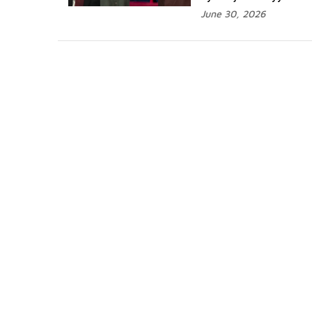
June 30, 2026