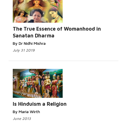
The True Essence of Womanhood in
Sanatan Dharma
By Dr Nidhi Mishra
July 31 2019
Is Hinduism a Religion
By Maria Wirth
June 2013