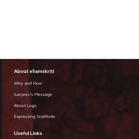
About eSamskriti
Why and How
Sanjeev's Message
About Logo
Expressing Gratitude
Useful Links