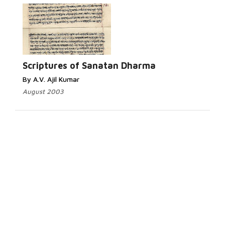
Scriptures of Sanatan Dharma
By A.V. Ajil Kumar
August 2003