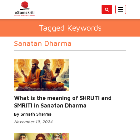
Toggle
navigatio
Tagged Keywords
Sanatan Dharma
What is the meaning of SHRUTI and
SMRITI in Sanatan Dharma
By Srinath Sharma
November 19, 2024