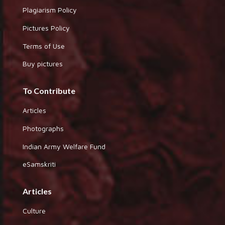
Plagiarism Policy
Pictures Policy
Terms of Use
Buy pictures
To Contribute
Articles
Photographs
Indian Army Welfare Fund
eSamskriti
Articles
Culture