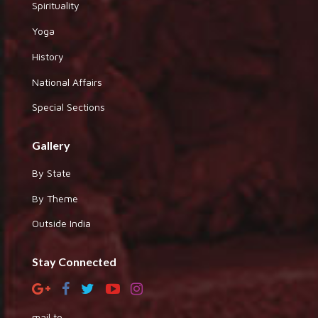
Spirituality
Yoga
History
National Affairs
Special Sections
Gallery
By State
By Theme
Outside India
Stay Connected
mail to