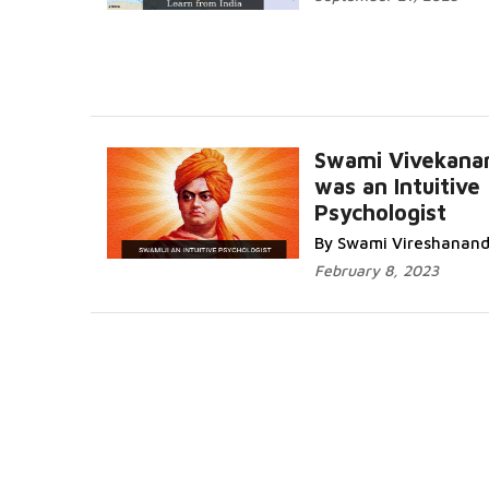
Swami Vivekana
was an Intuitive
Psychologist
By Swami Vireshanan
February 8, 2023