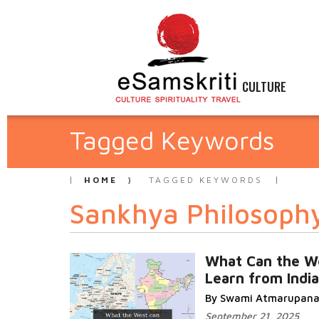
CULTURE
Tagged Keywords
HOME
TAGGED KEYWORDS
Sankhya Philosoph
What Can the W
Learn from India
By Swami Atmarupan
September 21, 2025