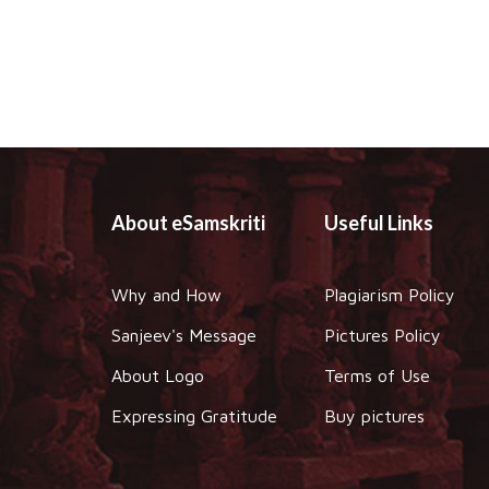
About eSamskriti
Useful Links
Why and How
Plagiarism Policy
Sanjeev's Message
Pictures Policy
About Logo
Terms of Use
Expressing Gratitude
Buy pictures