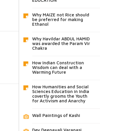
EDUCATION
Why MAIZE not Rice should
be preferred for making
Ethanol
Why Havildar ABDUL HAMID
was awarded the Param Vir
Chakra
How Indian Construction
Wisdom can deal with a
Warming Future
How Humanities and Social
Sciences Education in India
covertly grooms the Youth
for Activism and Anarchy
Wall Paintings of Kashi
Dev Deepavali Varanasi