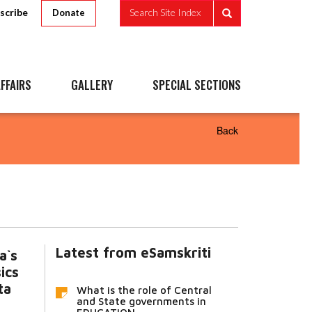
scribe
Search Site Index
Donate
FFAIRS
GALLERY
SPECIAL SECTIONS
Back
Latest from eSamskriti
a`s
ics
ta
What is the role of Central
and State governments in