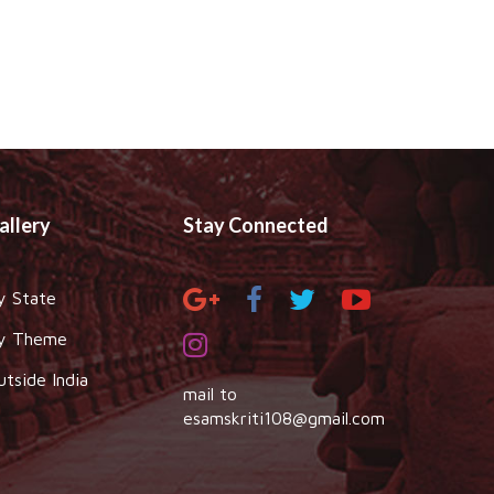
allery
Stay Connected
y State
y Theme
utside India
mail to
esamskriti108@gmail.com