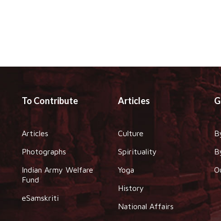
To Contribute
Articles
G
Articles
Culture
B
Photographs
Spirituality
B
Indian Army Welfare
Yoga
O
Fund
History
eSamskriti
National Affairs