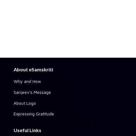
About eSamskriti
Why and How
Sanjeev's Message
About Logo
Expressing Gratitude
Useful Links