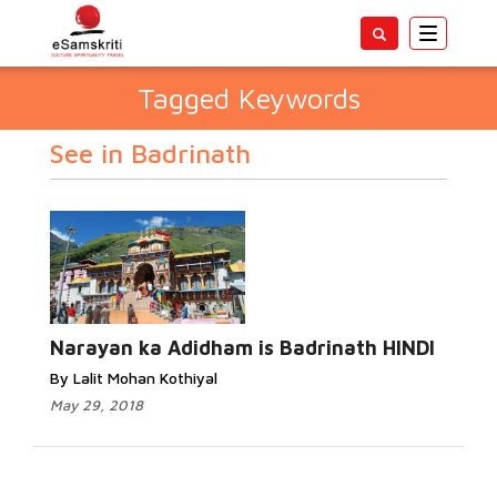
Toggle
navigatio
Tagged Keywords
See in Badrinath
Narayan ka Adidham is Badrinath HINDI
By Lalit Mohan Kothiyal
May 29, 2018