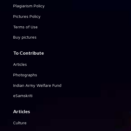
Plagiarism Policy
Pictures Policy
Terms of Use
Buy pictures
To Contribute
Articles
Photographs
Indian Army Welfare Fund
eSamskriti
Articles
Culture