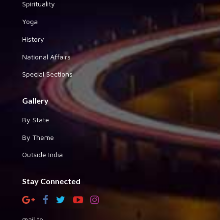
Spirituality
Yoga
History
National Affairs
Special Sections
Gallery
By State
By Theme
Outside India
Stay Connected
mail to