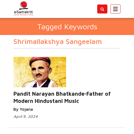
Toggle
navigatio
Tagged Keywords
Shrimallakshya Sangeelam
Pandit Narayan Bhatkande-Father of
Modern Hindustani Music
By Yojana
April 9, 2024