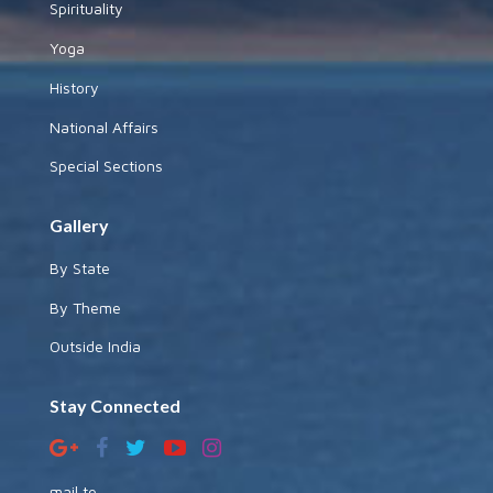
Spirituality
Yoga
History
National Affairs
Special Sections
Gallery
By State
By Theme
Outside India
Stay Connected
mail to