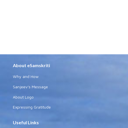
About eSamskriti
Why and How
Sanjeev's Message
About Logo
Expressing Gratitude
Useful Links