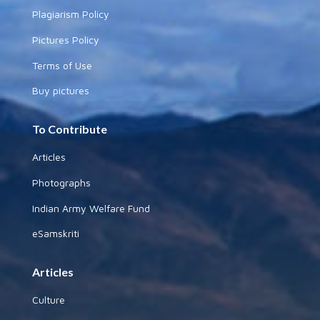
Plagiarism Policy
Pictures Policy
Terms of Use
Buy pictures
To Contribute
Articles
Photographs
Indian Army Welfare Fund
eSamskriti
Articles
Culture