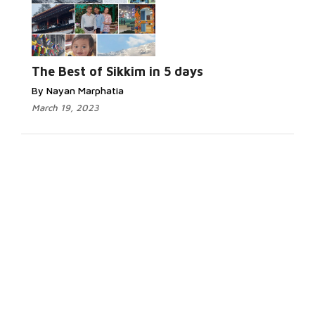
The Best of Sikkim in 5 days
By Nayan Marphatia
March 19, 2023