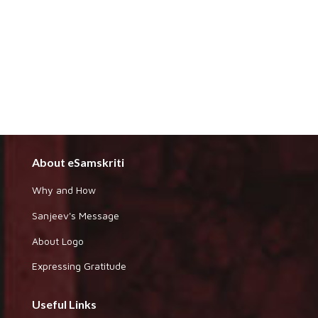
About eSamskriti
Why and How
Sanjeev's Message
About Logo
Expressing Gratitude
Useful Links