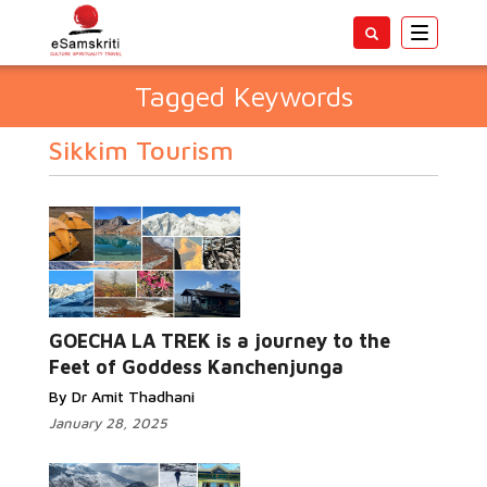
Toggle
navigatio
Tagged Keywords
Sikkim Tourism
GOECHA LA TREK is a journey to the
Feet of Goddess Kanchenjunga
By Dr Amit Thadhani
January 28, 2025