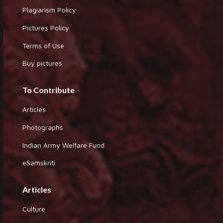
Plagiarism Policy
Pictures Policy
Terms of Use
Buy pictures
To Contribute
Articles
Photographs
Indian Army Welfare Fund
eSamskriti
Articles
Culture