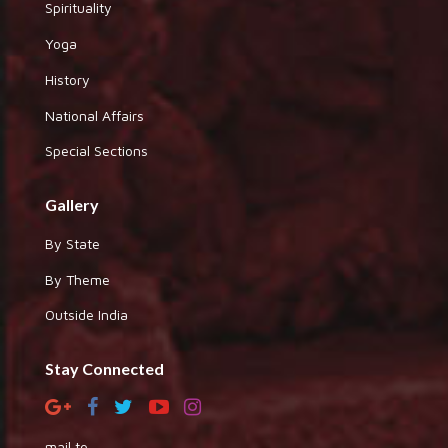
Spirituality
Yoga
History
National Affairs
Special Sections
Gallery
By State
By Theme
Outside India
Stay Connected
mail to