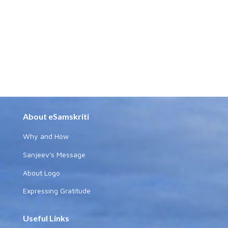
About eSamskriti
Why and How
Sanjeev's Message
About Logo
Expressing Gratitude
Useful Links