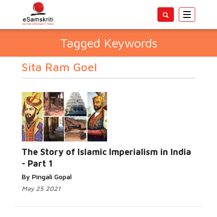
Toggle
navigatio
Tagged Keywords
Sita Ram Goel
The Story of Islamic Imperialism in India
- Part 1
By Pingali Gopal
May 25 2021