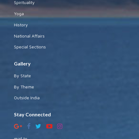
Spirituality
Yoga
History
National Affairs
Special Sections
Gallery
By State
By Theme
Outside India
Stay Connected
mail to