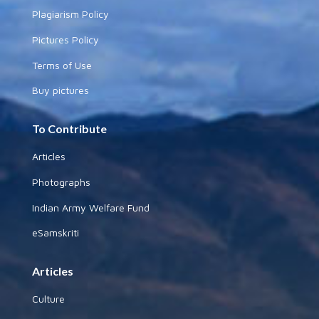
Plagiarism Policy
Pictures Policy
Terms of Use
Buy pictures
To Contribute
Articles
Photographs
Indian Army Welfare Fund
eSamskriti
Articles
Culture