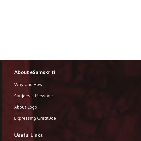
About eSamskriti
Why and How
Sanjeev's Message
About Logo
Expressing Gratitude
Useful Links