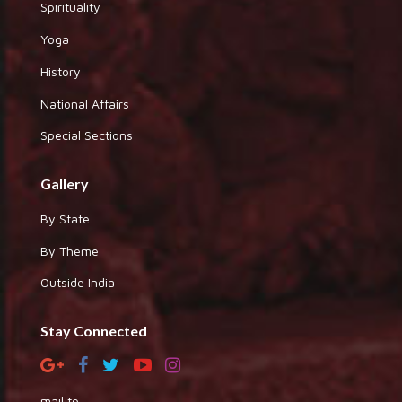
Spirituality
Yoga
History
National Affairs
Special Sections
Gallery
By State
By Theme
Outside India
Stay Connected
mail to