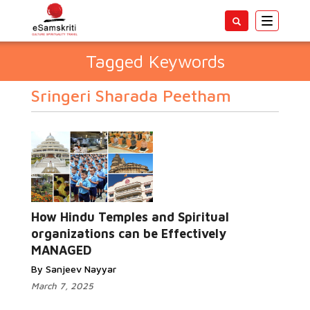
Toggle
navigatio
Tagged Keywords
Sringeri Sharada Peetham
How Hindu Temples and Spiritual
organizations can be Effectively
MANAGED
By Sanjeev Nayyar
March 7, 2025