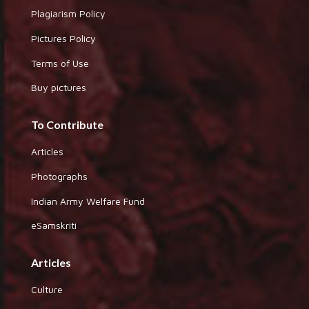
Plagiarism Policy
Pictures Policy
Terms of Use
Buy pictures
To Contribute
Articles
Photographs
Indian Army Welfare Fund
eSamskriti
Articles
Culture