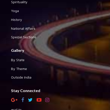
Spirituality
Yoga
History
National Affairs
Special Sections
Gallery
By State
By Theme
Outside India
Stay Connected
mail to