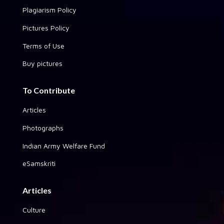
Plagiarism Policy
Pictures Policy
Terms of Use
Buy pictures
To Contribute
Articles
Photographs
Indian Army Welfare Fund
eSamskriti
Articles
Culture