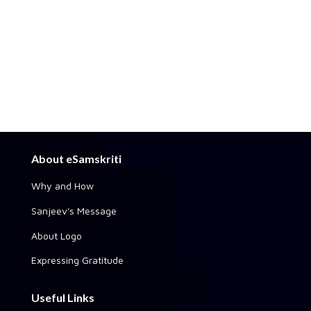
About eSamskriti
Why and How
Sanjeev's Message
About Logo
Expressing Gratitude
Useful Links