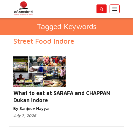
Toggle
navigatio
Tagged Keywords
Street Food Indore
What to eat at SARAFA and CHAPPAN
Dukan Indore
By Sanjeev Nayyar
July 7, 2026