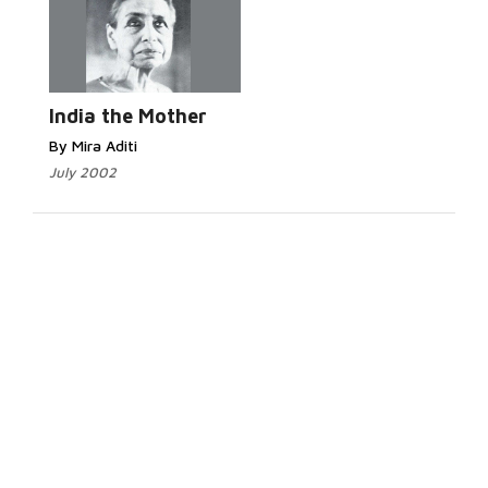
India the Mother
By Mira Aditi
July 2002