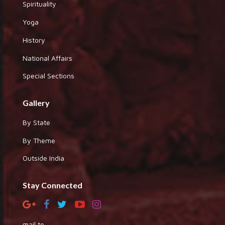
Spirituality
Yoga
History
National Affairs
Special Sections
Gallery
By State
By Theme
Outside India
Stay Connected
mail to