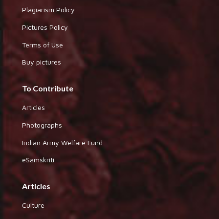
Plagiarism Policy
Pictures Policy
Terms of Use
Buy pictures
To Contribute
Articles
Photographs
Indian Army Welfare Fund
eSamskriti
Articles
Culture