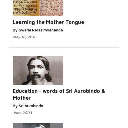
Learning the Mother Tongue
By Swami Narasimhananda
May 18, 2018
Education - words of Sri Aurobindo &
Mother
By Sri Aurobindo
June 2003