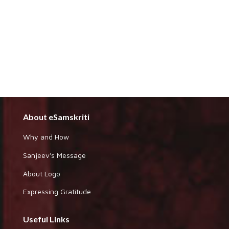
About eSamskriti
Why and How
Sanjeev's Message
About Logo
Expressing Gratitude
Useful Links