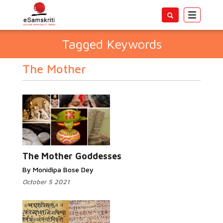
Toggle
navigatio
Tagged Keywords
The Mother
The Mother Goddesses
By Monidipa Bose Dey
October 5 2021