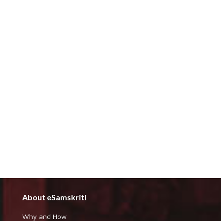
About eSamskriti
Why and How