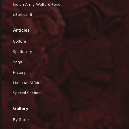
Indian Army Welfare Fund
eSamskriti
Articles
Culture
Spirituality
Yoga
History
National Affairs
Special Sections
Gallery
By State