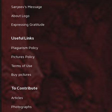
Sanjeev's Message
About Logo
Expressing Gratitude
Useful Links
Plagiarism Policy
Pictures Policy
Terms of Use
Buy pictures
To Contribute
Articles
Photographs