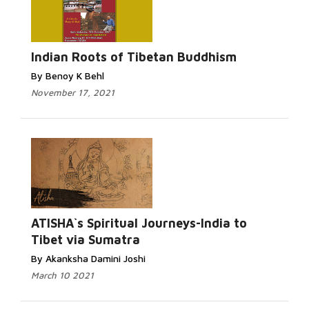
Indian Roots of Tibetan Buddhism
By Benoy K Behl
November 17, 2021
ATISHA`s Spiritual Journeys-India to
Tibet via Sumatra
By Akanksha Damini Joshi
March 10 2021