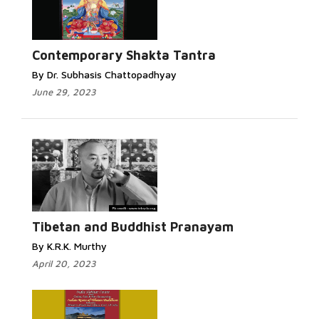
Contemporary Shakta Tantra
By Dr. Subhasis Chattopadhyay
June 29, 2023
Tibetan and Buddhist Pranayam
By K.R.K. Murthy
April 20, 2023