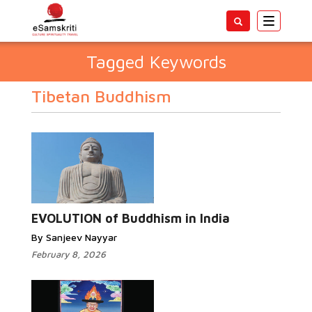
Toggle
navigatio
Tagged Keywords
Tibetan Buddhism
EVOLUTION of Buddhism in India
By Sanjeev Nayyar
February 8, 2026