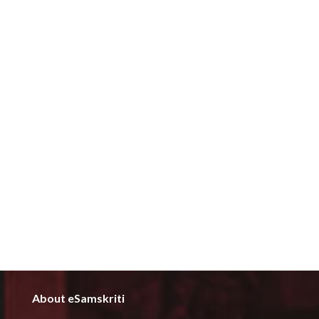
About eSamskriti