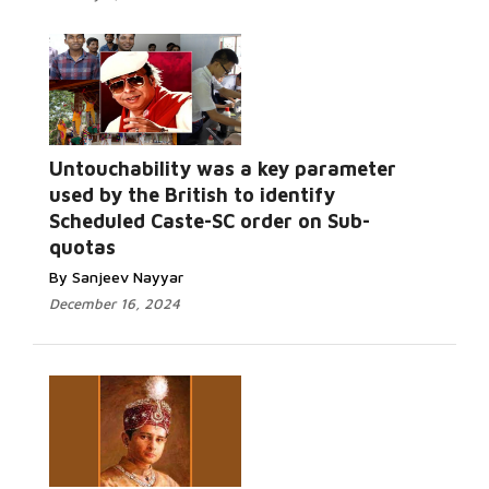
Untouchability was a key parameter
used by the British to identify
Scheduled Caste-SC order on Sub-
quotas
By Sanjeev Nayyar
December 16, 2024