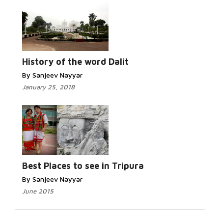
History of the word Dalit
By Sanjeev Nayyar
January 25, 2018
Best Places to see in Tripura
By Sanjeev Nayyar
June 2015