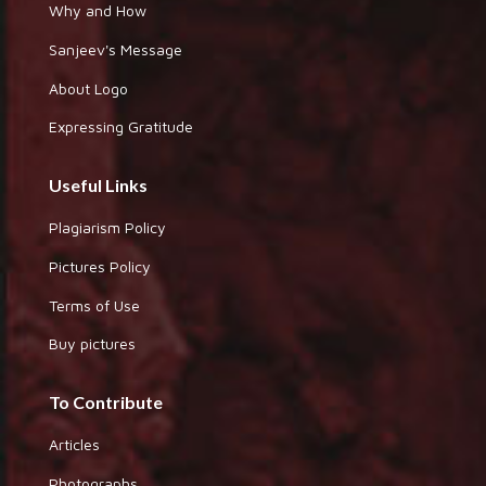
Why and How
Sanjeev's Message
About Logo
Expressing Gratitude
Useful Links
Plagiarism Policy
Pictures Policy
Terms of Use
Buy pictures
To Contribute
Articles
Photographs