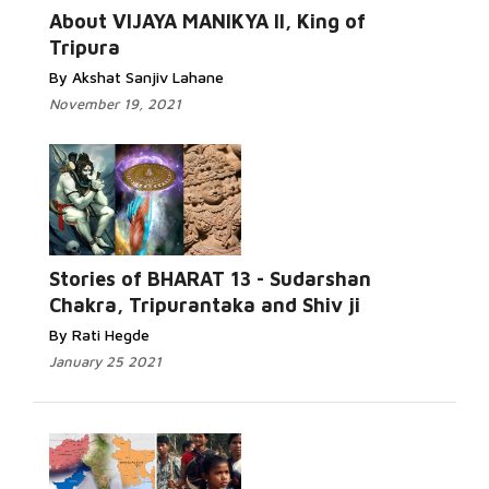
About VIJAYA MANIKYA II, King of
Tripura
By Akshat Sanjiv Lahane
November 19, 2021
Stories of BHARAT 13 - Sudarshan
Chakra, Tripurantaka and Shiv ji
By Rati Hegde
January 25 2021