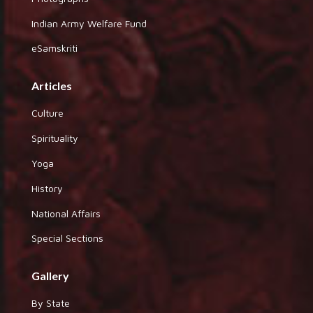
Indian Army Welfare Fund
eSamskriti
Articles
Culture
Spirituality
Yoga
History
National Affairs
Special Sections
Gallery
By State