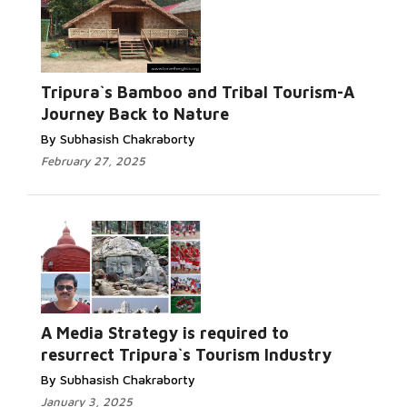
Tripura`s Bamboo and Tribal Tourism-A
Journey Back to Nature
By Subhasish Chakraborty
February 27, 2025
A Media Strategy is required to
resurrect Tripura`s Tourism Industry
By Subhasish Chakraborty
January 3, 2025