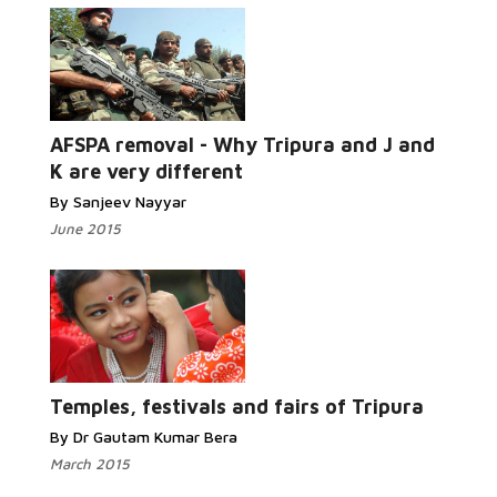
AFSPA removal - Why Tripura and J and
K are very different
By Sanjeev Nayyar
June 2015
Temples, festivals and fairs of Tripura
By Dr Gautam Kumar Bera
March 2015