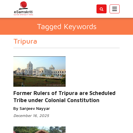
Toggle
navigatio
Tagged Keywords
Tripura
Former Rulers of Tripura are Scheduled
Tribe under Colonial Constitution
By Sanjeev Nayyar
December 16, 2025