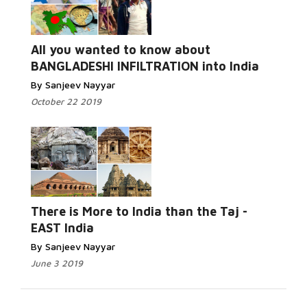
All you wanted to know about
BANGLADESHI INFILTRATION into India
By Sanjeev Nayyar
October 22 2019
There is More to India than the Taj -
EAST India
By Sanjeev Nayyar
June 3 2019