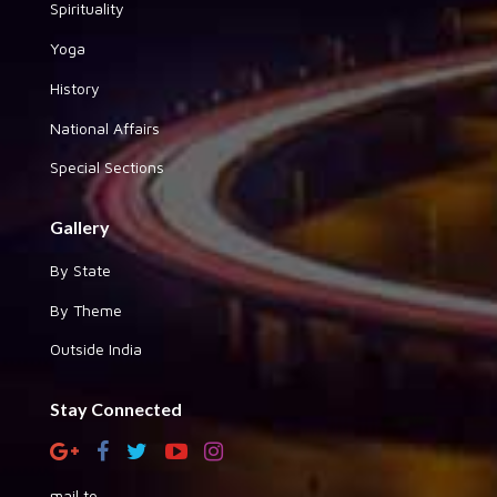
Spirituality
Yoga
History
National Affairs
Special Sections
Gallery
By State
By Theme
Outside India
Stay Connected
mail to