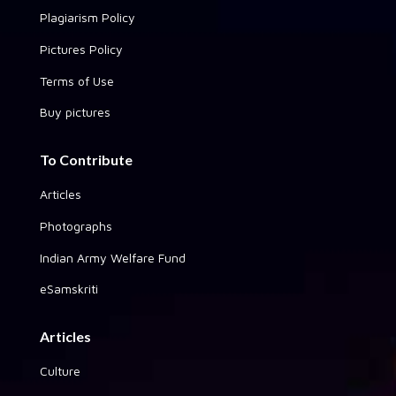
Plagiarism Policy
Pictures Policy
Terms of Use
Buy pictures
To Contribute
Articles
Photographs
Indian Army Welfare Fund
eSamskriti
Articles
Culture