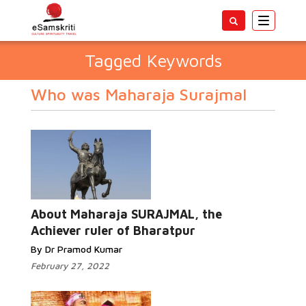
Toggle
navigatio
Tagged Keywords
Who was Maharaja Surajmal
About Maharaja SURAJMAL, the
Achiever ruler of Bharatpur
By Dr Pramod Kumar
February 27, 2022