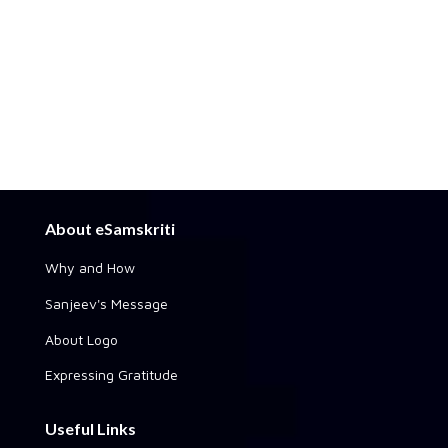
About eSamskriti
Why and How
Sanjeev's Message
About Logo
Expressing Gratitude
Useful Links