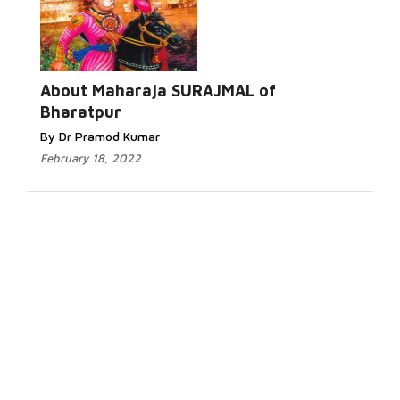
About Maharaja SURAJMAL of
Bharatpur
By Dr Pramod Kumar
February 18, 2022