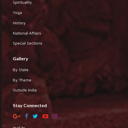
Spirituality
Yoga
History
National Affairs
Special Sections
Gallery
By State
By Theme
Outside India
Stay Connected
mail to