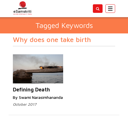
Toggle
navigatio
Tagged Keywords
Why does one take birth
Defining Death
By Swami Narasimhananda
October 2017