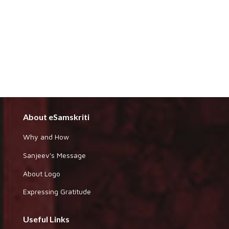
About eSamskriti
Why and How
Sanjeev's Message
About Logo
Expressing Gratitude
Useful Links