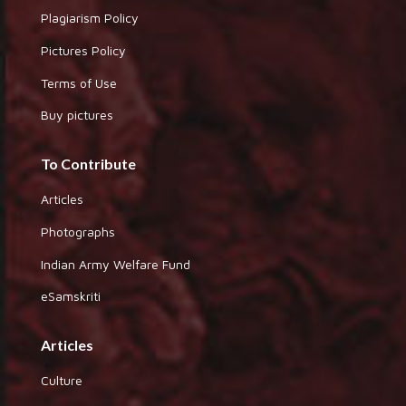
Plagiarism Policy
Pictures Policy
Terms of Use
Buy pictures
To Contribute
Articles
Photographs
Indian Army Welfare Fund
eSamskriti
Articles
Culture