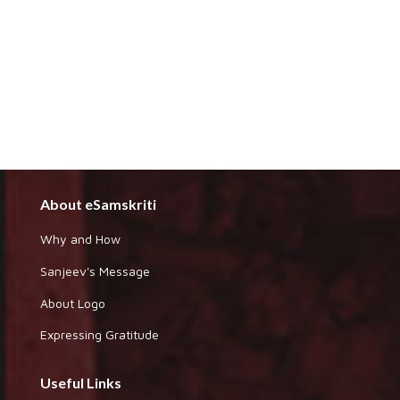
About eSamskriti
Why and How
Sanjeev's Message
About Logo
Expressing Gratitude
Useful Links