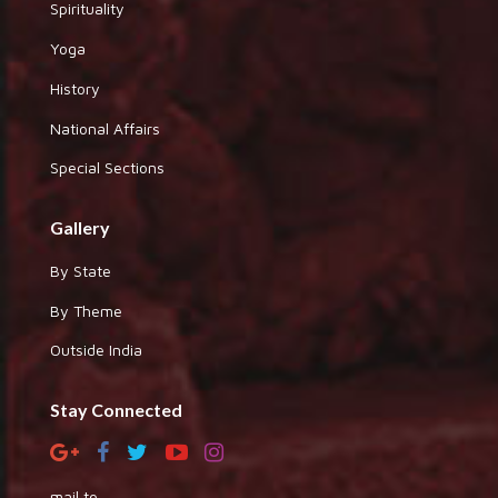
Spirituality
Yoga
History
National Affairs
Special Sections
Gallery
By State
By Theme
Outside India
Stay Connected
mail to