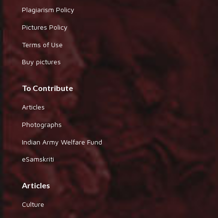
Plagiarism Policy
Pictures Policy
Terms of Use
Buy pictures
To Contribute
Articles
Photographs
Indian Army Welfare Fund
eSamskriti
Articles
Culture