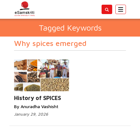
Toggle
navigatio
Tagged Keywords
Why spices emerged
History of SPICES
By Anuradha Vashisht
January 29, 2026