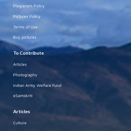
Plagiarism Policy
Pictures Policy
Terms of Use
Buy pictures
To Contribute
Articles
Photographs
Indian Army Welfare Fund
eSamskriti
Articles
Culture