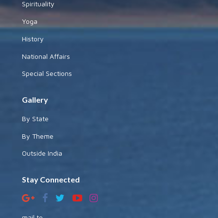
Spirituality
Yoga
History
National Affairs
Special Sections
Gallery
By State
By Theme
Outside India
Stay Connected
mail to