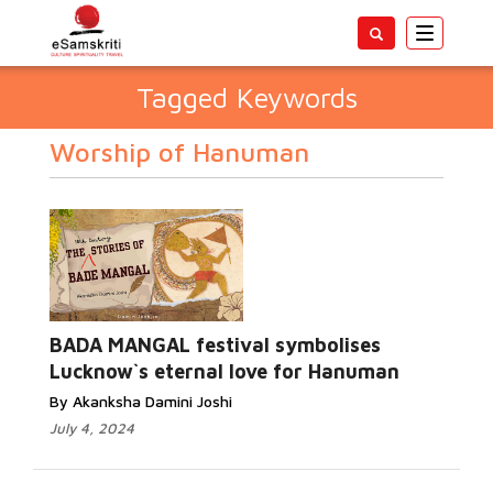
Toggle
navigatio
Tagged Keywords
Worship of Hanuman
BADA MANGAL festival symbolises
Lucknow`s eternal love for Hanuman
By Akanksha Damini Joshi
July 4, 2024