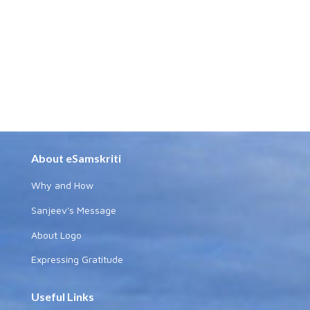
About eSamskriti
Why and How
Sanjeev's Message
About Logo
Expressing Gratitude
Useful Links