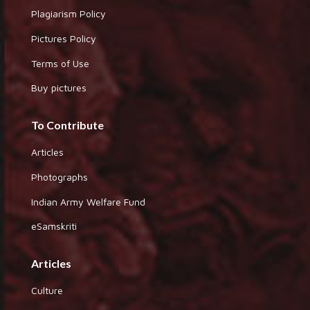
Plagiarism Policy
Pictures Policy
Terms of Use
Buy pictures
To Contribute
Articles
Photographs
Indian Army Welfare Fund
eSamskriti
Articles
Culture