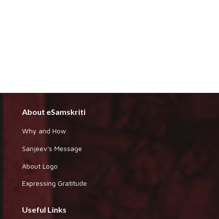
About eSamskriti
Why and How
Sanjeev's Message
About Logo
Expressing Gratitude
Useful Links