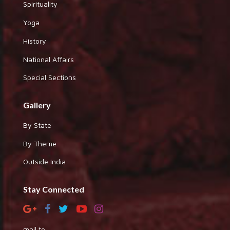
Spirituality
Yoga
History
National Affairs
Special Sections
Gallery
By State
By Theme
Outside India
Stay Connected
mail to