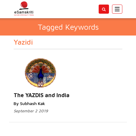
Toggle
navigatio
Tagged Keywords
Yazidi
The YAZDIS and India
By Subhash Kak
September 2 2019