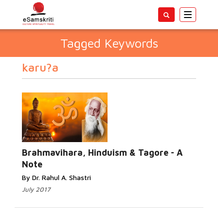
Toggle
navigatio
Tagged Keywords
karu?a
Brahmavihara, Hinduism & Tagore - A
Note
By Dr. Rahul A. Shastri
July 2017