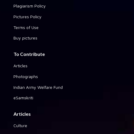
Plagiarism Policy
Pictures Policy
Terms of Use
Buy pictures
To Contribute
Articles
Photographs
Indian Army Welfare Fund
eSamskriti
Articles
Culture