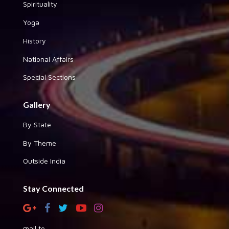
Spirituality
Yoga
History
National Affairs
Special Sections
Gallery
By State
By Theme
Outside India
Stay Connected
mail to