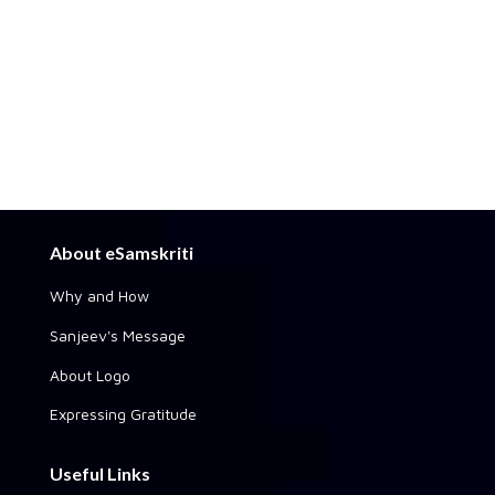
About eSamskriti
Why and How
Sanjeev's Message
About Logo
Expressing Gratitude
Useful Links