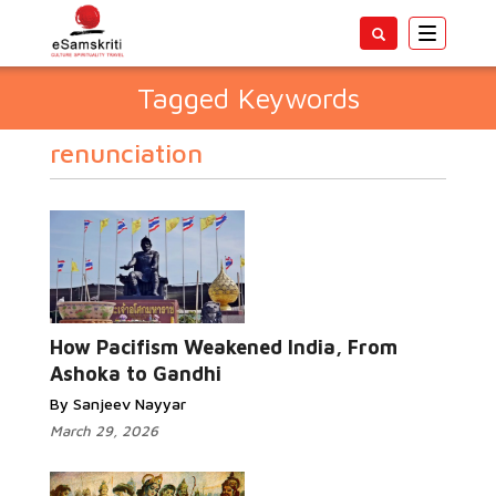
Toggle
navigatio
Tagged Keywords
renunciation
How Pacifism Weakened India, From
Ashoka to Gandhi
By Sanjeev Nayyar
March 29, 2026