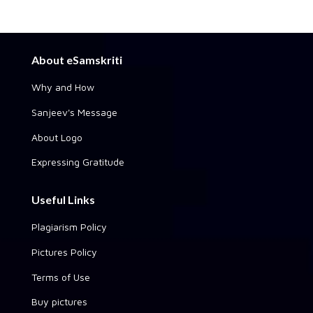
About eSamskriti
Why and How
Sanjeev's Message
About Logo
Expressing Gratitude
Useful Links
Plagiarism Policy
Pictures Policy
Terms of Use
Buy pictures