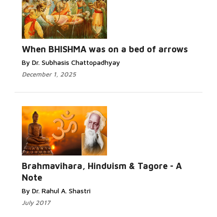
When BHISHMA was on a bed of arrows
By Dr. Subhasis Chattopadhyay
December 1, 2025
Brahmavihara, Hinduism & Tagore - A
Note
By Dr. Rahul A. Shastri
July 2017