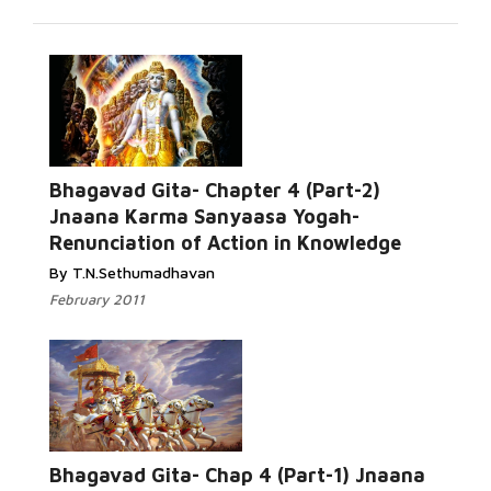
Bhagavad Gita- Chapter 4 (Part-2)
Jnaana Karma Sanyaasa Yogah-
Renunciation of Action in Knowledge
By T.N.Sethumadhavan
February 2011
Bhagavad Gita- Chap 4 (Part-1) Jnaana