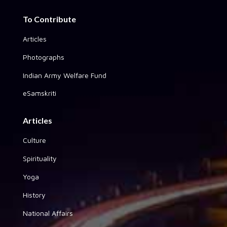
To Contribute
Articles
Photographs
Indian Army Welfare Fund
eSamskriti
Articles
Culture
Spirituality
Yoga
History
National Affairs