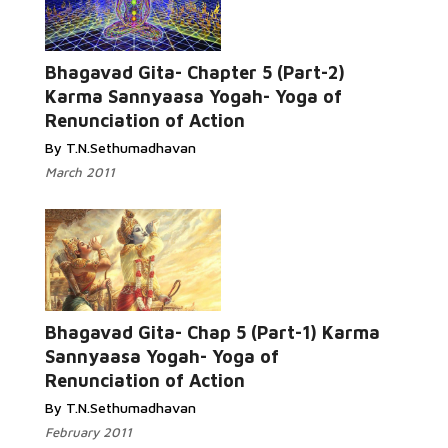
Bhagavad Gita- Chapter 5 (Part-2)
Karma Sannyaasa Yogah- Yoga of
Renunciation of Action
By T.N.Sethumadhavan
March 2011
Bhagavad Gita- Chap 5 (Part-1) Karma
Sannyaasa Yogah- Yoga of
Renunciation of Action
By T.N.Sethumadhavan
February 2011