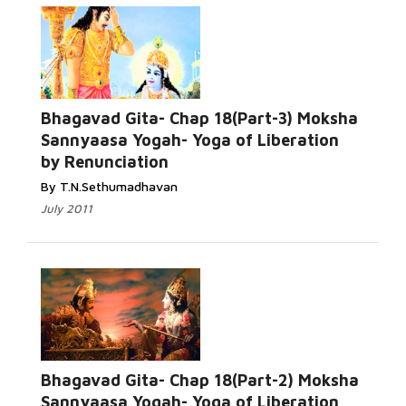
Bhagavad Gita- Chap 18(Part-3) Moksha
Sannyaasa Yogah- Yoga of Liberation
by Renunciation
By T.N.Sethumadhavan
July 2011
Bhagavad Gita- Chap 18(Part-2) Moksha
Sannyaasa Yogah- Yoga of Liberation