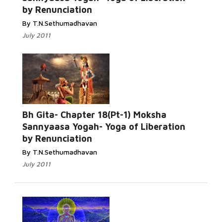
by Renunciation
By T.N.Sethumadhavan
July 2011
Bh Gita- Chapter 18(Pt-1) Moksha
Sannyaasa Yogah- Yoga of Liberation
by Renunciation
By T.N.Sethumadhavan
July 2011