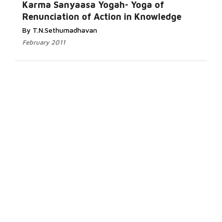
Karma Sanyaasa Yogah- Yoga of
Renunciation of Action in Knowledge
By T.N.Sethumadhavan
February 2011