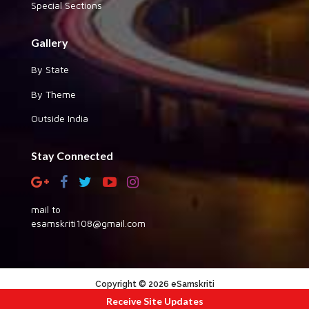
Special Sections
Gallery
By State
By Theme
Outside India
Stay Connected
mail to
esamskriti108@gmail.com
Copyright © 2026 eSamskriti
Receive Site Updates
:::|
|:::
powered by dimakh consultants