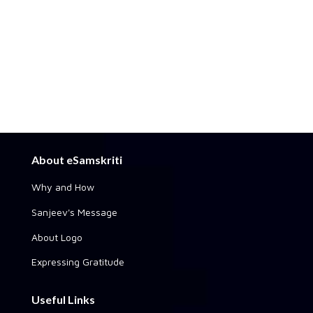
About eSamskriti
Why and How
Sanjeev's Message
About Logo
Expressing Gratitude
Useful Links