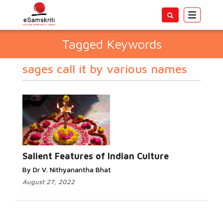
Toggle
navigatio
Tagged Keywords
sages call it by various names
Salient Features of Indian Culture
By Dr V. Nithyanantha Bhat
August 27, 2022