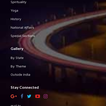
Spirituality
Yoga
History
National Affairs
Special Sections
Gallery
By State
By Theme
Outside India
Stay Connected
mail to