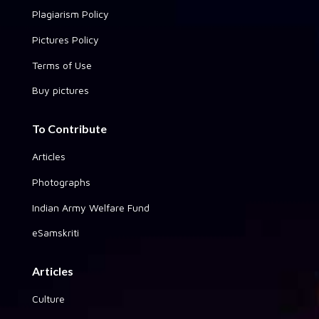
Plagiarism Policy
Pictures Policy
Terms of Use
Buy pictures
To Contribute
Articles
Photographs
Indian Army Welfare Fund
eSamskriti
Articles
Culture