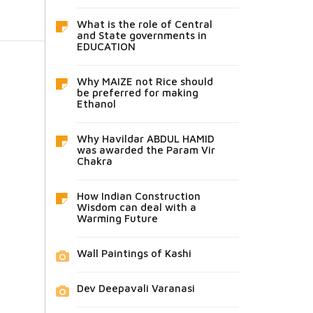
What is the role of Central
and State governments in
EDUCATION
Why MAIZE not Rice should
be preferred for making
Ethanol
Why Havildar ABDUL HAMID
was awarded the Param Vir
Chakra
How Indian Construction
Wisdom can deal with a
Warming Future
Wall Paintings of Kashi
Dev Deepavali Varanasi