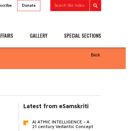
scribe
Search Site Index
Donate
FFAIRS
GALLERY
SPECIAL SECTIONS
Back
Latest from eSamskriti
AI ATMIC INTELLIGENCE - A
21 century Vedantic Concept