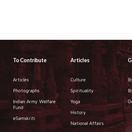
To Contribute
Articles
G
Articles
Culture
B
Photographs
Spirituality
B
Indian Army Welfare
Yoga
O
Fund
History
eSamskriti
National Affairs