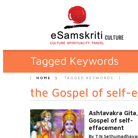
CULTURE
Tagged Keywords
HOME
TAGGED KEYWORDS
the Gospel of self-
Ashtavakra Gita,
Gospel of self-
effacement
By T.N.Sethumadhava