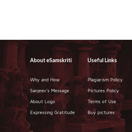
About eSamskriti
Useful Links
Why and How
Plagiarism Policy
Sanjeev's Message
Pictures Policy
About Logo
Terms of Use
Expressing Gratitude
Buy pictures