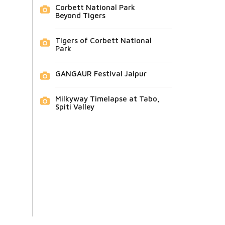
Corbett National Park
Beyond Tigers
Tigers of Corbett National
Park
GANGAUR Festival Jaipur
Milkyway Timelapse at Tabo,
Spiti Valley