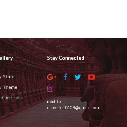
allery
Stay Connected
y State
y Theme
utside India
mail to
esamskriti108@gmail.com