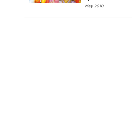
May 2010