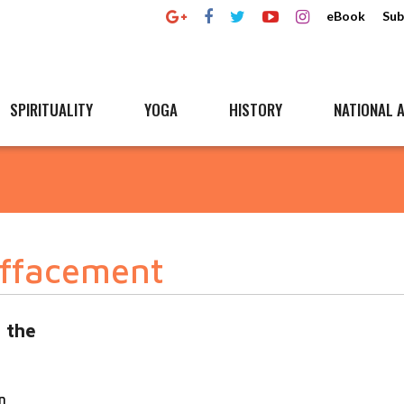
eBook
Sub
SPIRITUALITY
YOGA
HISTORY
NATIONAL A
effacement
 the
n