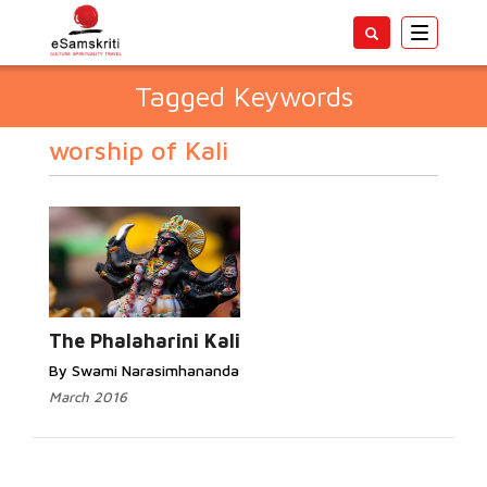
Toggle
navigatio
Tagged Keywords
worship of Kali
The Phalaharini Kali
By Swami Narasimhananda
March 2016