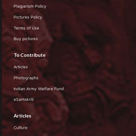
Plagiarism Policy
Pictures Policy
Terms of Use
Buy pictures
To Contribute
Articles
Photographs
Indian Army Welfare Fund
eSamskriti
Articles
Culture