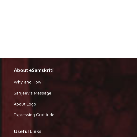
About eSamskriti
Why and How
Sanjeev's Message
About Logo
Expressing Gratitude
Useful Links