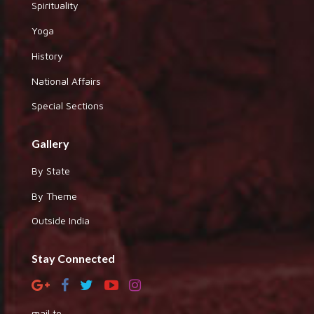
Spirituality
Yoga
History
National Affairs
Special Sections
Gallery
By State
By Theme
Outside India
Stay Connected
mail to