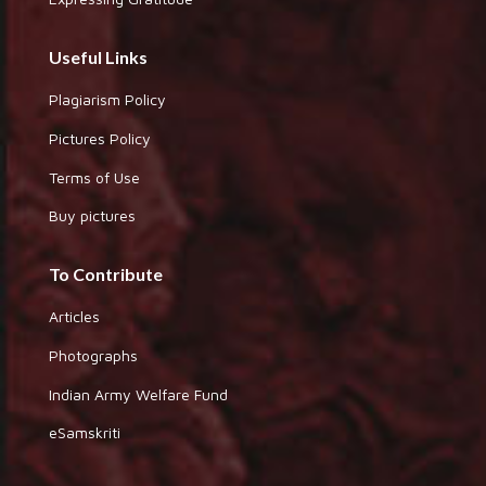
Useful Links
Plagiarism Policy
Pictures Policy
Terms of Use
Buy pictures
To Contribute
Articles
Photographs
Indian Army Welfare Fund
eSamskriti