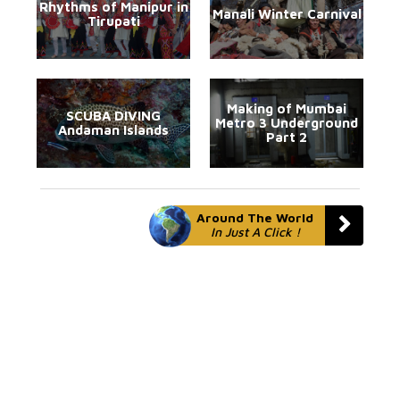
Rhythms of Manipur in
Manali Winter Carnival
Tirupati
Making of Mumbai
SCUBA DIVING
Metro 3 Underground
Andaman Islands
Part 2
Around The World
In Just A Click !