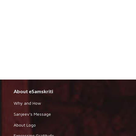
About eSamskriti
Why and How
Sanjeev's Message
About Logo
Expressing Gratitude