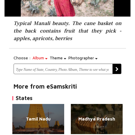
Typical Manali beauty. The cane basket on
the back contains fruit that they pick -
apples, apricots, berries
Choose :
Album
Theme
Photographer
More from eSamskriti
States
Tamil Nadu
Madhya Pradesh