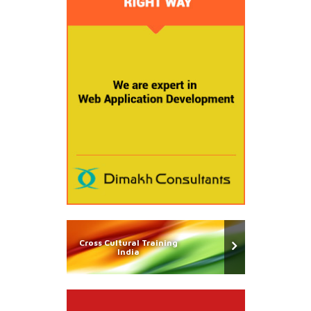
Cross Cultural Training
India