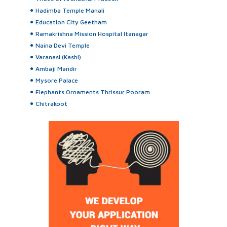
Hadimba Temple Manali
Education City Geetham
Ramakrishna Mission Hospital Itanagar
Naina Devi Temple
Varanasi (Kashi)
Ambaji Mandir
Mysore Palace
Elephants Ornaments Thrissur Pooram
Chitrakoot