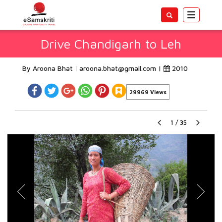
Toggle
navigatio
Drive Chandigarh to Leh
By Aroona Bhat
aroona.bhat@gmail.com
|
2010
29969 Views
1
/
35