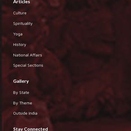
Articles
Culture
Spirituality
Yoga
History
National Affairs
Special Sections
Gallery
By State
By Theme
Outside India
Stay Connected