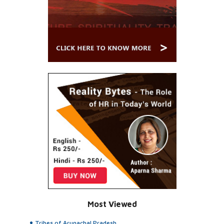
Most Viewed
Tribes of Arunachal Pradesh