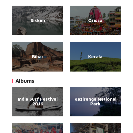
Sikkim
Orissa
Bihar
Kerala
Albums
India Surf Festival
Kaziranga National
2016
Park