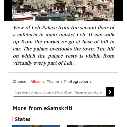
View of Leh Palace from the second floor of
a cafeteria in main market Leh. U can walk
up from the market or go at base of hill in
car. The palace overlooks the town. The hill
on which the palace rests is visible from
virtually every part of Leh.
Choose :
Album
Theme
Photographer
More from eSamskriti
States