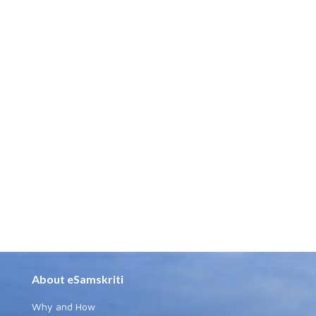
About eSamskriti
Why and How