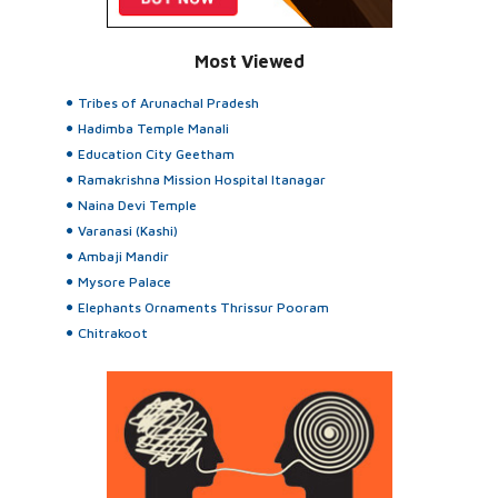
Most Viewed
Tribes of Arunachal Pradesh
Hadimba Temple Manali
Education City Geetham
Ramakrishna Mission Hospital Itanagar
Naina Devi Temple
Varanasi (Kashi)
Ambaji Mandir
Mysore Palace
Elephants Ornaments Thrissur Pooram
Chitrakoot