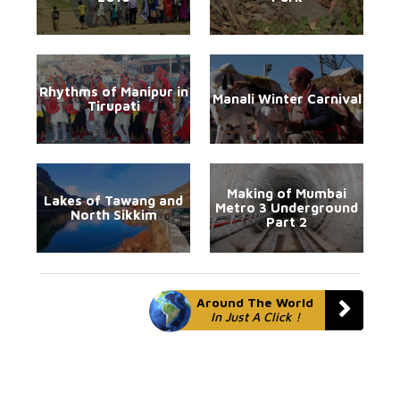
Rhythms of Manipur in
Manali Winter Carnival
Tirupati
Making of Mumbai
Lakes of Tawang and
Metro 3 Underground
North Sikkim
Part 2
Around The World
In Just A Click !