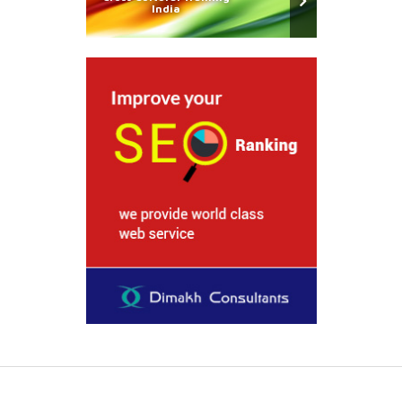
India