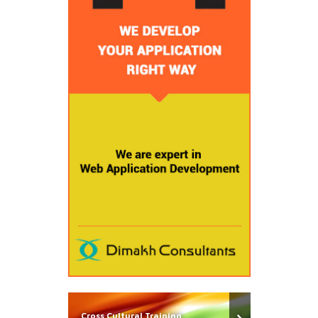
Cross Cultural Training