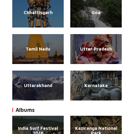
Chhattisgarh
Goa
Tamil Nadu
Uttar Pradesh
Uttarakhand
Karnataka
Albums
India Surf Festival
Kaziranga National
2016
Park