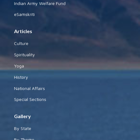
Indian Army Welfare Fund
eSamskriti
Articles
Culture
Spirituality
Yoga
History
National Affairs
Special Sections
Gallery
By State
By Theme