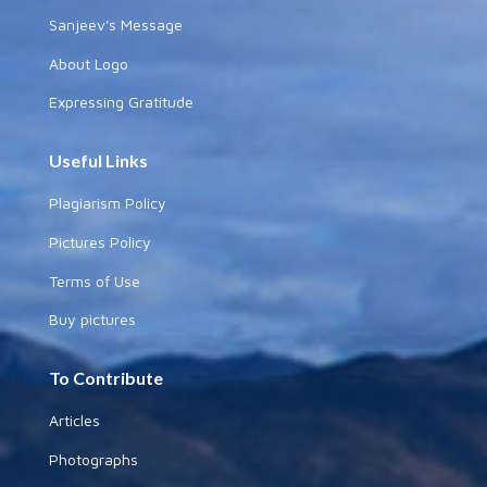
Sanjeev's Message
About Logo
Expressing Gratitude
Useful Links
Plagiarism Policy
Pictures Policy
Terms of Use
Buy pictures
To Contribute
Articles
Photographs