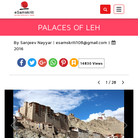
Toggle
navigatio
PALACES OF LEH
By Sanjeev Nayyar
esamskriti108@gmail.com
|
2016
14830 Views
1
/
28