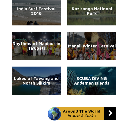
India Surf Festival
Kaziranga National
2016
Park
Rhythms of Manipur in
Manali Winter Carnival
Tirupati
Lakes of Tawang and
SCUBA DIVING
North Sikkim
Andaman Islands
Around The World
In Just A Click !