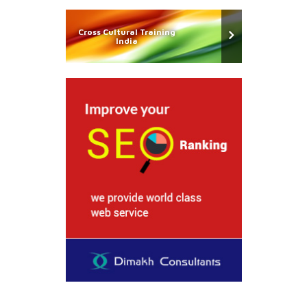
Cross Cultural Training
India