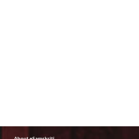
About eSamskriti