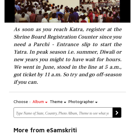
As soon as you reach Katra, register at the
Shrine Board Registration Counter since you
need a Parchi - Entrance slip to start the
Yatra. In peak season i.e. summer, Diwali or
new years you might to have wait for hours.
We went in June, stood in the line at 5 a.m.,
got ticket by 11 a.m. So try and go off-season
if you can.
Choose :
Album
Theme
Photographer
More from eSamskriti