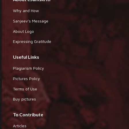
Why and How
Sanjeev's Message
About Logo
Expressing Gratitude
Useful Links
Plagiarism Policy
Pictures Policy
Terms of Use
Buy pictures
To Contribute
Articles