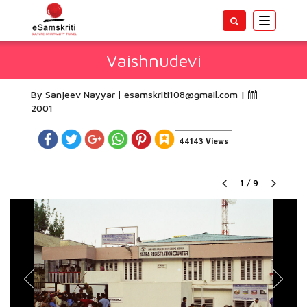
Toggle
navigatio
Vaishnudevi
By Sanjeev Nayyar
esamskriti108@gmail.com
|
2001
44143 Views
1
/
9