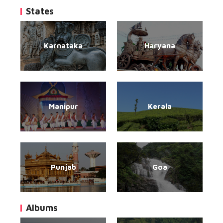
States
Karnataka
Haryana
Manipur
Kerala
Punjab
Goa
Albums