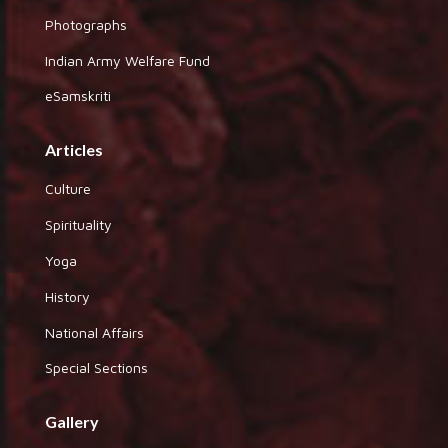
Photographs
Indian Army Welfare Fund
eSamskriti
Articles
Culture
Spirituality
Yoga
History
National Affairs
Special Sections
Gallery