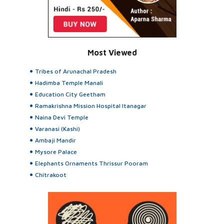
Most Viewed
Tribes of Arunachal Pradesh
Hadimba Temple Manali
Education City Geetham
Ramakrishna Mission Hospital Itanagar
Naina Devi Temple
Varanasi (Kashi)
Ambaji Mandir
Mysore Palace
Elephants Ornaments Thrissur Pooram
Chitrakoot